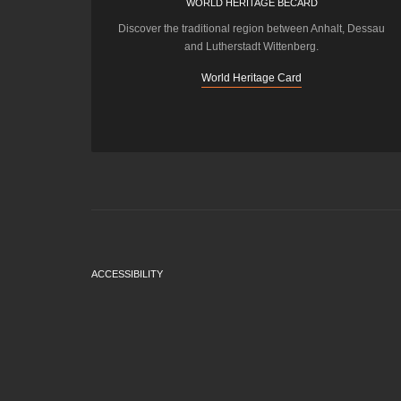
WORLD HERITAGE BECARD
Discover the traditional region between Anhalt, Dessau
and Lutherstadt Wittenberg.
World Heritage Card
ACCESSIBILITY