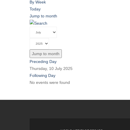
By Week
Today
Jump to month
Jump to month
Preceding Day
Thursday, 10 July 2025
Following Day
No events were found