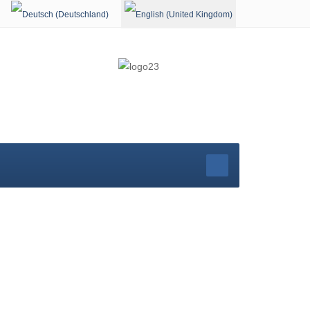
Select your language
rg