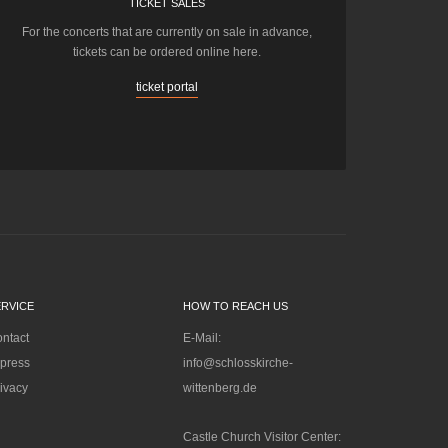
TICKET SALES
For the concerts that are currently on sale in advance,
tickets can be ordered online here.
ticket portal
ERVICE
HOW TO REACH US
ntact
E-Mail:
press
info@schlosskirche-
ivacy
wittenberg.de
Castle Church Visitor Center: