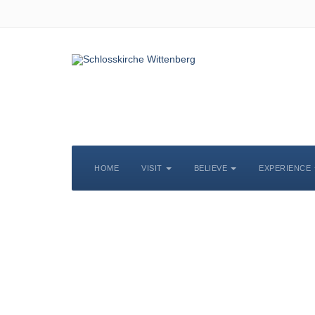
HOME
VISIT
BELIEVE
EXPERIENCE
S