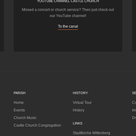
YOUTUBE CHANNEL CASTLE CHURCH
Missed a concert or church service? Then just check out
our YouTube channel!
To the canal
PARISH
HISTORY
S
Home
Virtual Tour
Co
Events
History
Im
Church Music
Dr
LINKS
Castle Church Congregation
Stadtkirche Wittenberg