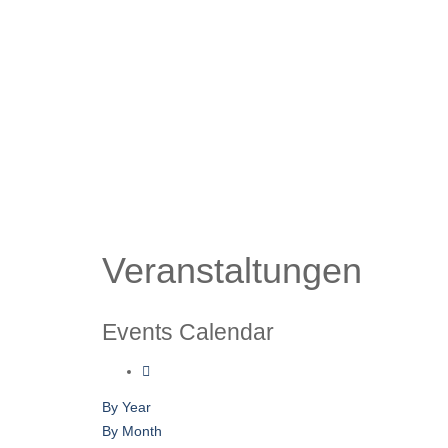
Veranstaltungen
Events Calendar
By Year
By Month