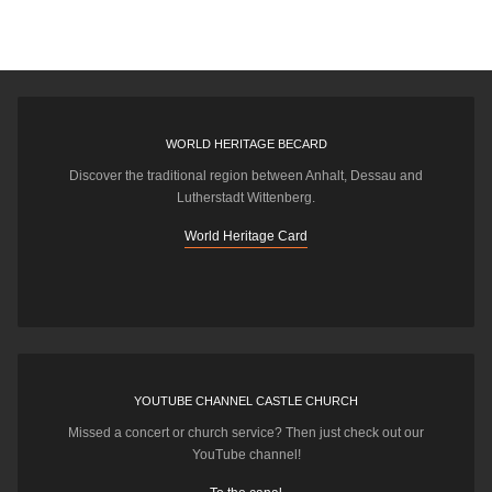
WORLD HERITAGE BECARD
Discover the traditional region between Anhalt, Dessau and
Lutherstadt Wittenberg.
World Heritage Card
YOUTUBE CHANNEL CASTLE CHURCH
Missed a concert or church service? Then just check out our
YouTube channel!