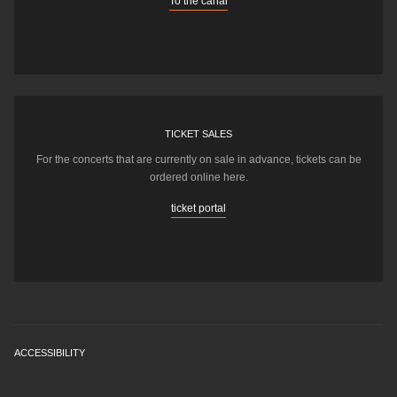
To the canal
TICKET SALES
For the concerts that are currently on sale in advance, tickets can be
ordered online here.
ticket portal
ACCESSIBILITY