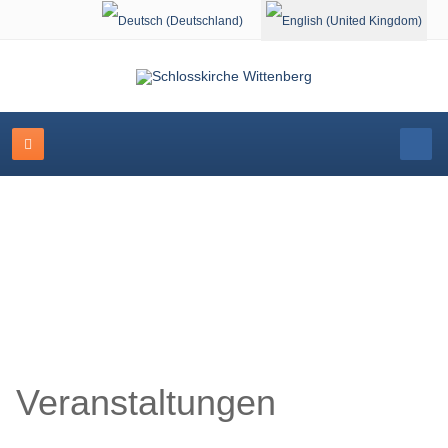
Select your language
Schlosskirche Wittenberg
Veranstaltungen