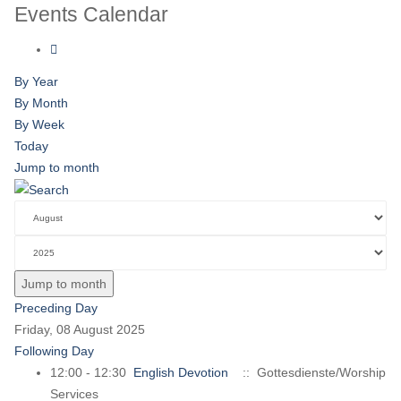
Events Calendar
By Year
By Month
By Week
Today
Jump to month
Jump to month
Preceding Day
Friday, 08 August 2025
Following Day
12:00 - 12:30
English Devotion
:: Gottesdienste/Worship
Services