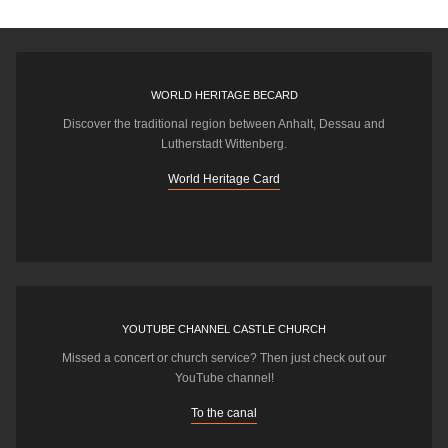
WORLD HERITAGE BECARD
Discover the traditional region between Anhalt, Dessau and
Lutherstadt Wittenberg.
World Heritage Card
YOUTUBE CHANNEL CASTLE CHURCH
Missed a concert or church service? Then just check out our
YouTube channel!
To the canal