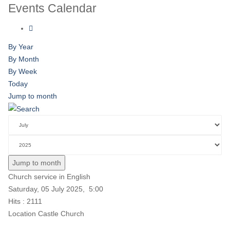
Events Calendar
By Year
By Month
By Week
Today
Jump to month
Jump to month
Church service in English
Saturday, 05 July 2025, 5:00
Hits
: 2111
Location
Castle Church