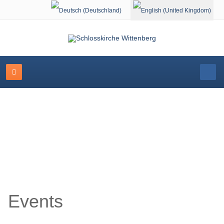
Select your language
Event Calendar
Events