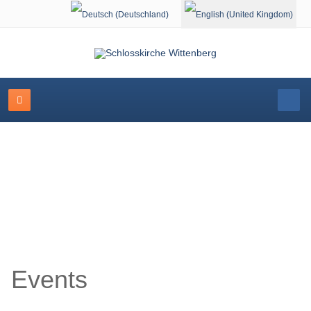
Select your language
Event Calendar
Events