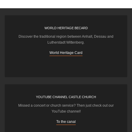
WORLD HERITAGE BECARD
Discover the traditional region between Anhalt, Dessau and
Lutherstadt Wittenberg.
World Heritage Card
YOUTUBE CHANNEL CASTLE CHURCH
Missed a concert or church service? Then just check out our
YouTube channel!
To the canal