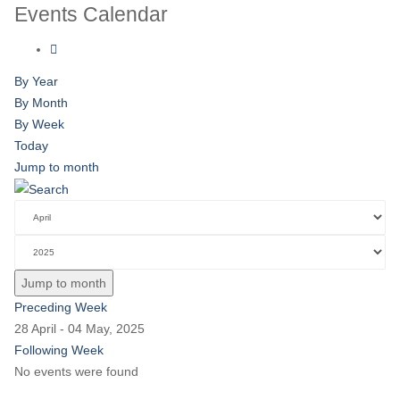
Events Calendar
By Year
By Month
By Week
Today
Jump to month
Jump to month
Preceding Week
28 April - 04 May, 2025
Following Week
No events were found