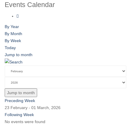
Events Calendar
By Year
By Month
By Week
Today
Jump to month
Jump to month
Preceding Week
23 February - 01 March, 2026
Following Week
No events were found