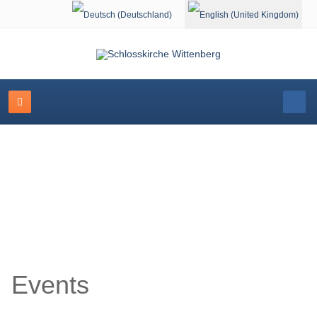
Select your language
Event Calendar
Events