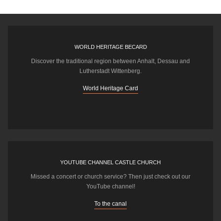
WORLD HERITAGE BECARD
Discover the traditional region between Anhalt, Dessau and
Lutherstadt Wittenberg.
World Heritage Card
YOUTUBE CHANNEL CASTLE CHURCH
Missed a concert or church service? Then just check out our
YouTube channel!
To the canal