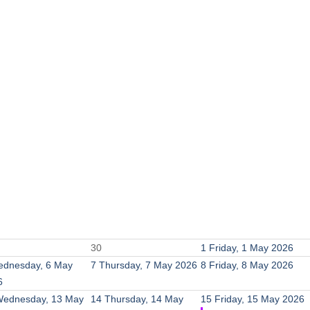
30
1
Friday, 1 May 2026
dnesday, 6 May
7
Thursday, 7 May 2026
8
Friday, 8 May 2026
6
ednesday, 13 May
14
Thursday, 14 May
15
Friday, 15 May 2026