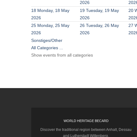
2026
202
18
Monday, 18 May
19
Tuesday, 19 May
20
W
2026
2026
202
25
Monday, 25 May
26
Tuesday, 26 May
27
W
2026
2026
202
Sonstiges/Other
All Categories ...
Show events from all categories
WORLD HERITAGE BECARD
Discover the traditional region between Anhalt, Dessau
and Lutherstadt Wittenberg.