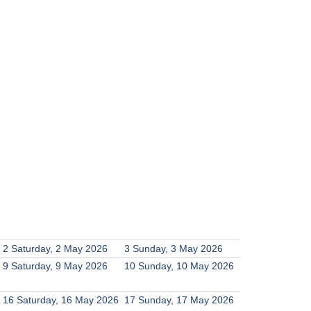
2
Saturday, 2 May 2026
3
Sunday, 3 May 2026
9
Saturday, 9 May 2026
10
Sunday, 10 May 2026
16
Saturday, 16 May 2026
17
Sunday, 17 May 2026