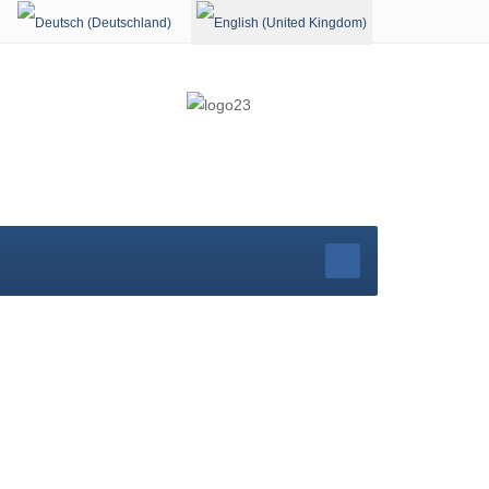
Select your language