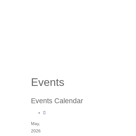
Events
Events Calendar
May,
2026