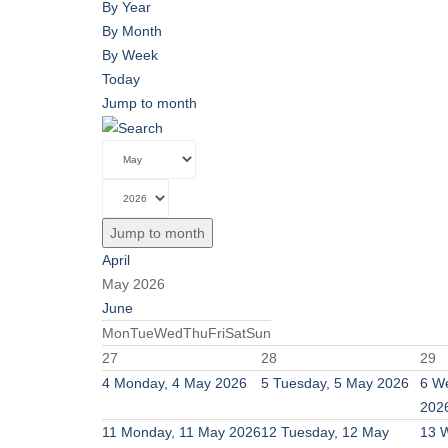
By Year
By Month
By Week
Today
Jump to month
Jump to month
April
May 2026
June
Mon
Tue
Wed
Thu
Fri
Sat
Sun
27
28
29
4
Monday, 4 May 2026
5
Tuesday, 5 May 2026
6
We
202
11
Monday, 11 May 2026
12
Tuesday, 12 May
13
W