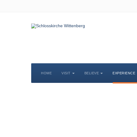
HOME
VISIT
BELIEVE
EXPERIENCE