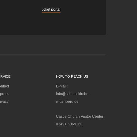
ticket portal
ERVICE
HOW TO REACH US
ntact
E-Mail:
press
info@schlosskirche-
ivacy
wittenberg.de
Castle Church Visitor Center:
03491 5069160