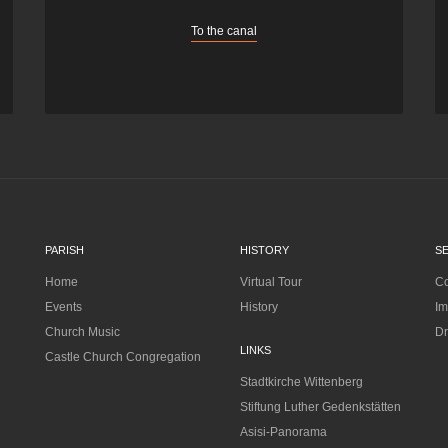
To the canal
PARISH
HISTORY
S
Home
Virtual Tour
Co
Events
History
Im
Church Music
Dr
LINKS
Castle Church Congregation
Stadtkirche Wittenberg
Stiftung Luther Gedenkstätten
Asisi-Panorama