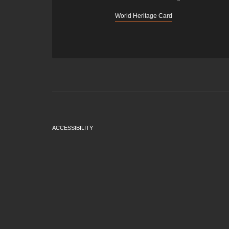
World Heritage Card
ACCESSIBILITY