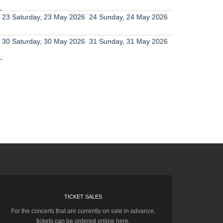
23
Saturday, 23 May 2026
24
Sunday, 24 May 2026
30
Saturday, 30 May 2026
31
Sunday, 31 May 2026
TICKET SALES
For the concerts that are currently on sale in advance,
tickets can be ordered online here.