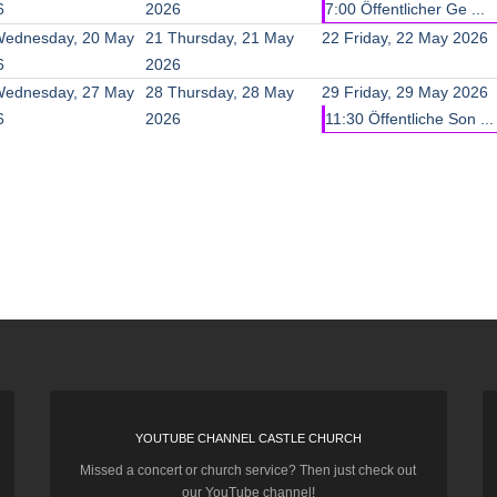
6
2026
7:00 Öffentlicher Ge ...
ednesday, 20 May
21
Thursday, 21 May
22
Friday, 22 May 2026
6
2026
ednesday, 27 May
28
Thursday, 28 May
29
Friday, 29 May 2026
6
2026
11:30 Öffentliche Son ...
YOUTUBE CHANNEL CASTLE CHURCH
Missed a concert or church service? Then just check out
our YouTube channel!