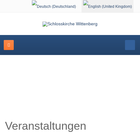
Select your language
Schlosskirche Wittenberg
Veranstaltungen