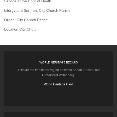
Service at the Hour of Death
Liturgy and Sermon: City Church Parish
Organ: City Church Parish
Location
City Church
WORLD HERITAGE BECARD
Discover the traditional region between Anhalt, Dessau and
Lutherstadt Wittenberg.
World Heritage Card