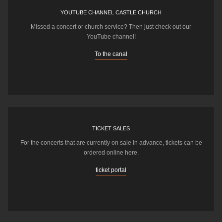
YOUTUBE CHANNEL CASTLE CHURCH
Missed a concert or church service? Then just check out our
YouTube channel!
To the canal
TICKET SALES
For the concerts that are currently on sale in advance, tickets can be
ordered online here.
ticket portal