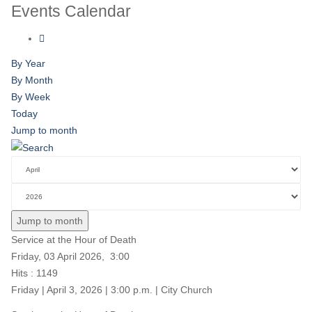
Events Calendar
By Year
By Month
By Week
Today
Jump to month
Jump to month
Service at the Hour of Death
Friday, 03 April 2026, 3:00
Hits
: 1149
Friday | April 3, 2026 | 3:00 p.m. | City Church