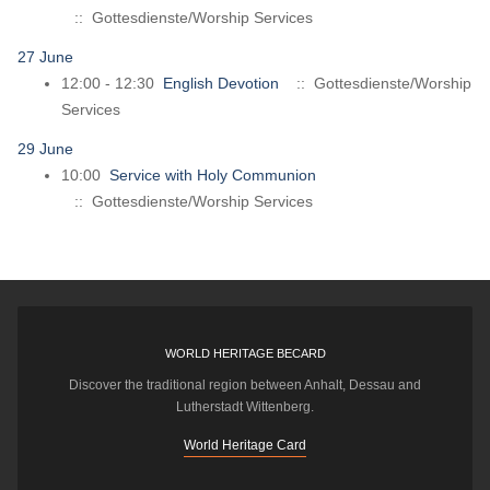
:: Gottesdienste/Worship Services
27 June
12:00 - 12:30
English Devotion
:: Gottesdienste/Worship
Services
29 June
10:00
Service with Holy Communion
:: Gottesdienste/Worship Services
WORLD HERITAGE BECARD
Discover the traditional region between Anhalt, Dessau and
Lutherstadt Wittenberg.
World Heritage Card