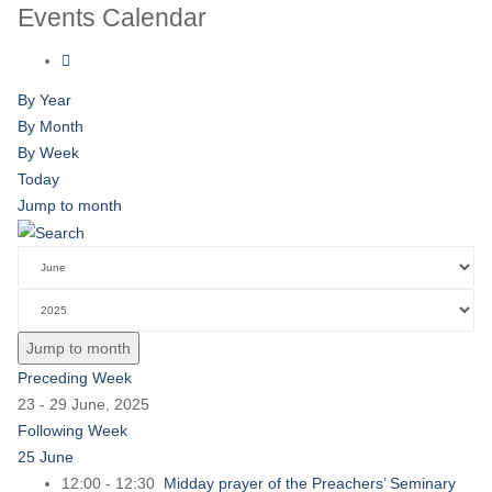
Events Calendar
By Year
By Month
By Week
Today
Jump to month
Jump to month
Preceding Week
23 - 29 June, 2025
Following Week
25 June
12:00 - 12:30
Midday prayer of the Preachers’ Seminary