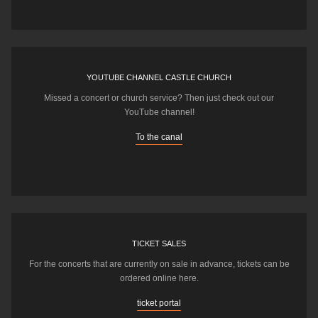
YOUTUBE CHANNEL CASTLE CHURCH
Missed a concert or church service? Then just check out our
YouTube channel!
To the canal
TICKET SALES
For the concerts that are currently on sale in advance, tickets can be
ordered online here.
ticket portal