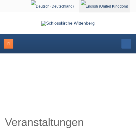
Select your language
Schlosskirche Wittenberg
Veranstaltungen