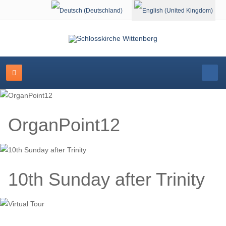
Select your language
OrganPoint12
10th Sunday after Trinity