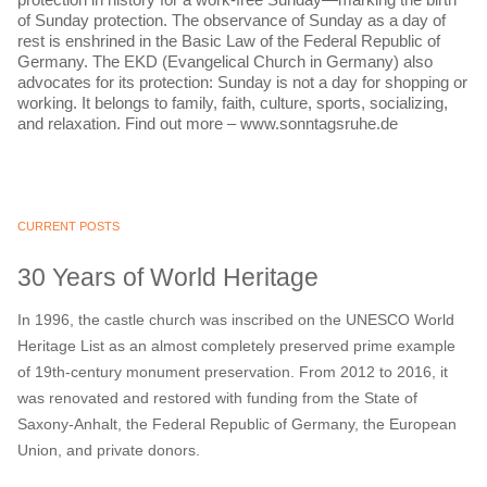
of Sunday protection. The observance of Sunday as a day of
rest is enshrined in the Basic Law of the Federal Republic of
Germany. The EKD (Evangelical Church in Germany) also
advocates for its protection: Sunday is not a day for shopping or
working. It belongs to family, faith, culture, sports, socializing,
and relaxation. Find out more – www.sonntagsruhe.de
CURRENT POSTS
30 Years of World Heritage
In 1996, the castle church was inscribed on the UNESCO World
Heritage List as an almost completely preserved prime example
of 19th-century monument preservation. From 2012 to 2016, it
was renovated and restored with funding from the State of
Saxony-Anhalt, the Federal Republic of Germany, the European
Union, and private donors.