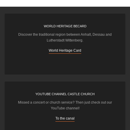
WORLD HERITAGE BECARD
Discover the traditional region between Anhalt, Dessau and
Lutherstadt Wittenberg.
World Heritage Card
YOUTUBE CHANNEL CASTLE CHURCH
Missed a concert or church service? Then just check out our
YouTube channel!
To the canal