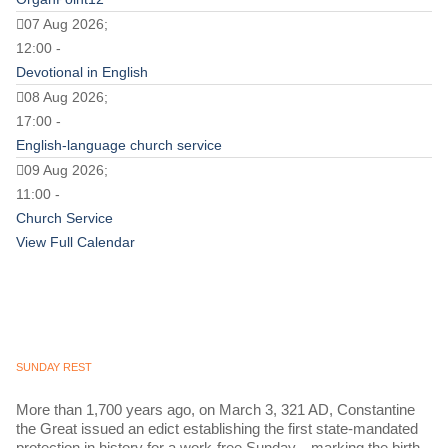
07 Aug 2026;
12:00 -
Devotional in English
08 Aug 2026;
17:00 -
English-language church service
09 Aug 2026;
11:00 -
Church Service
View Full Calendar
SUNDAY REST
More than 1,700 years ago, on March 3, 321 AD, Constantine
the Great issued an edict establishing the first state-mandated
protection in history for a work-free Sunday—marking the birth