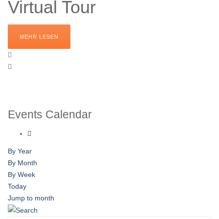
Virtual Tour
MEHR LESEN
Events Calendar
By Year
By Month
By Week
Today
Jump to month