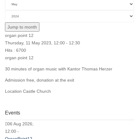
Jump to month
organ point 12
Thursday, 11 May 2023, 12:00 - 12:30
Hits
: 6700
organ point 12
30 minutes of organ music with Kantor Thomas Herzer
Admission free, donation at the exit
Location
Castle Church
Events
06 Aug 2026;
12:00 -
OrganPoint12