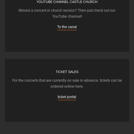
YOUTUBE CHANNEL CASTLE CHURCH
Missed a concert or church service? Then just check out our
YouTube channel!
To the canal
TICKET SALES
For the concerts that are currently on sale in advance, tickets can be
ordered online here.
ticket portal