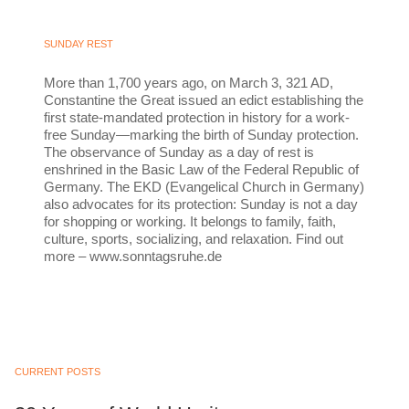
SUNDAY REST
More than 1,700 years ago, on March 3, 321 AD,
Constantine the Great issued an edict establishing the
first state-mandated protection in history for a work-
free Sunday—marking the birth of Sunday protection.
The observance of Sunday as a day of rest is
enshrined in the Basic Law of the Federal Republic of
Germany. The EKD (Evangelical Church in Germany)
also advocates for its protection: Sunday is not a day
for shopping or working. It belongs to family, faith,
culture, sports, socializing, and relaxation. Find out
more – www.sonntagsruhe.de
CURRENT POSTS