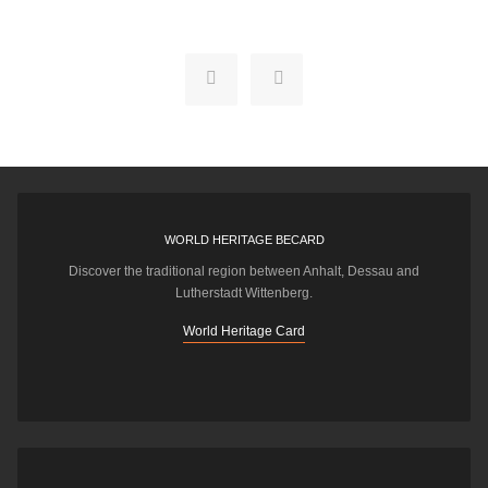
WORLD HERITAGE BECARD
Discover the traditional region between Anhalt, Dessau and
Lutherstadt Wittenberg.
World Heritage Card