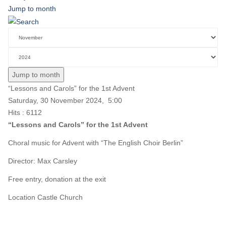
Jump to month
Jump to month
“Lessons and Carols” for the 1st Advent
Saturday, 30 November 2024, 5:00
Hits
: 6112
“Lessons and Carols” for the 1st Advent
Choral music for Advent with “The English Choir Berlin”
Director: Max Carsley
Free entry, donation at the exit
Location
Castle Church