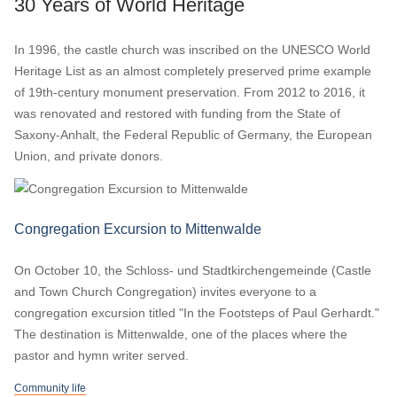
30 Years of World Heritage
In 1996, the castle church was inscribed on the UNESCO World
Heritage List as an almost completely preserved prime example
of 19th-century monument preservation. From 2012 to 2016, it
was renovated and restored with funding from the State of
Saxony-Anhalt, the Federal Republic of Germany, the European
Union, and private donors.
Congregation Excursion to Mittenwalde
On October 10, the Schloss- und Stadtkirchengemeinde (Castle
and Town Church Congregation) invites everyone to a
congregation excursion titled "In the Footsteps of Paul Gerhardt."
The destination is Mittenwalde, one of the places where the
pastor and hymn writer served.
Community life