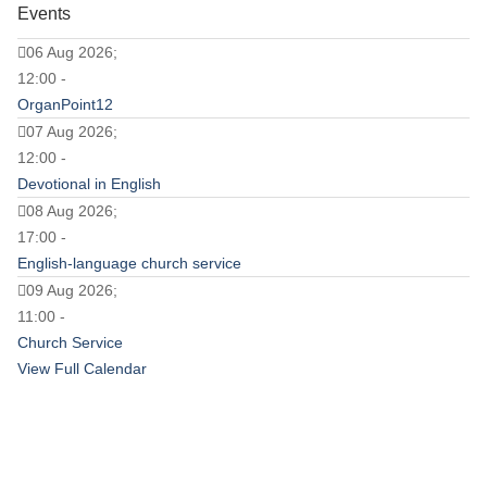
Events
06 Aug 2026;
12:00 -
OrganPoint12
07 Aug 2026;
12:00 -
Devotional in English
08 Aug 2026;
17:00 -
English-language church service
09 Aug 2026;
11:00 -
Church Service
View Full Calendar