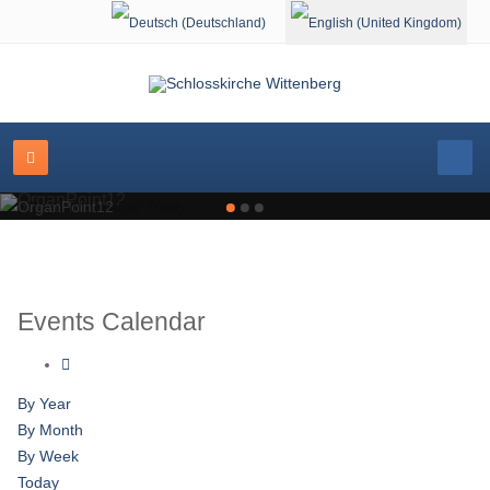
Select your language
OrganPoint12
Events Calendar
By Year
By Month
By Week
Today