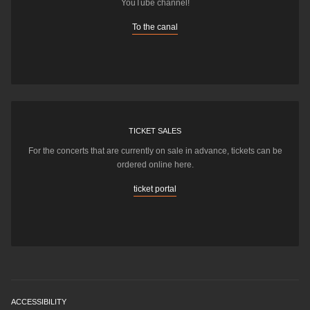
YouTube channel!
To the canal
TICKET SALES
For the concerts that are currently on sale in advance, tickets can be
ordered online here.
ticket portal
ACCESSIBILITY