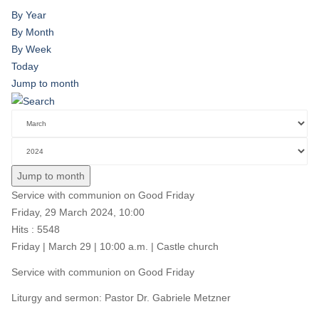
By Year
By Month
By Week
Today
Jump to month
Jump to month
Service with communion on Good Friday
Friday, 29 March 2024, 10:00
Hits
: 5548
Friday | March 29 | 10:00 a.m. | Castle church
Service with communion on Good Friday
Liturgy and sermon: Pastor Dr. Gabriele Metzner