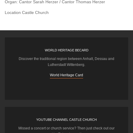
Organ: Cantor Sarah Herzer / Cantor Thomas Herzer
Location
Castle Church
WORLD HERITAGE BECARD
Discover the traditional region between Anhalt, Dessau and
Lutherstadt Wittenberg.
World Heritage Card
YOUTUBE CHANNEL CASTLE CHURCH
Missed a concert or church service? Then just check out our