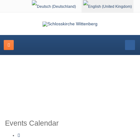
Select your language
Schlosskirche Wittenberg
Events Calendar