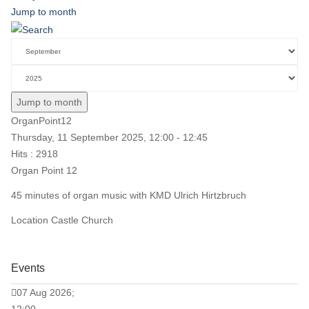
Jump to month
Jump to month
OrganPoint12
Thursday, 11 September 2025, 12:00 - 12:45
Hits
: 2918
Organ Point 12
45 minutes of organ music with KMD Ulrich Hirtzbruch
Location
Castle Church
Events
07 Aug 2026;
12:00 -