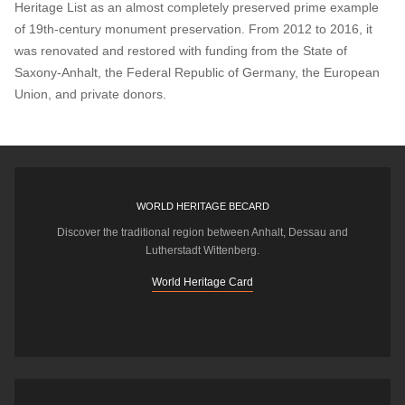
Heritage List as an almost completely preserved prime example
of 19th-century monument preservation. From 2012 to 2016, it
was renovated and restored with funding from the State of
Saxony-Anhalt, the Federal Republic of Germany, the European
Union, and private donors.
WORLD HERITAGE BECARD
Discover the traditional region between Anhalt, Dessau and
Lutherstadt Wittenberg.
World Heritage Card