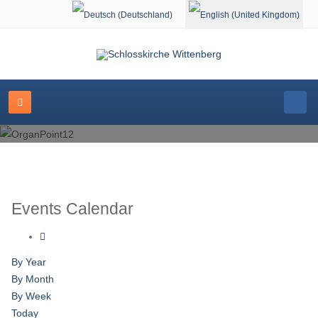
Select your language
Events Calendar
By Year
By Month
By Week
Today