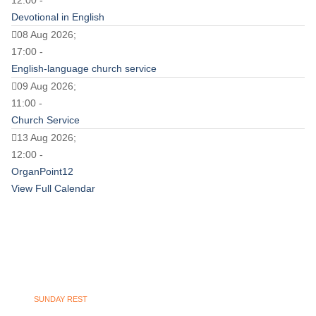
Devotional in English
08 Aug 2026;
17:00 -
English-language church service
09 Aug 2026;
11:00 -
Church Service
13 Aug 2026;
12:00 -
OrganPoint12
View Full Calendar
SUNDAY REST