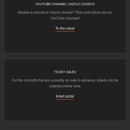
YOUTUBE CHANNEL CASTLE CHURCH
Missed a concert or church service? Then just check out our
YouTube channel!
To the canal
TICKET SALES
For the concerts that are currently on sale in advance, tickets can be
ordered online here.
ticket portal