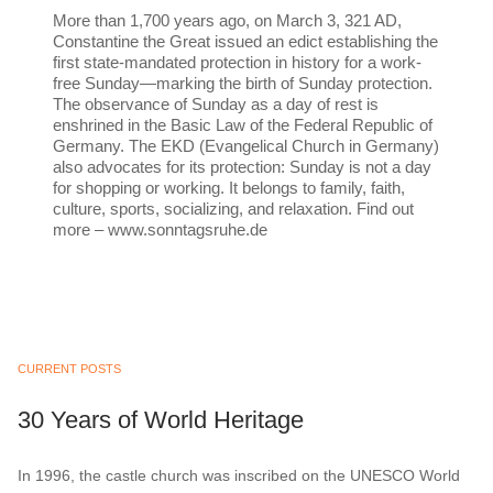
More than 1,700 years ago, on March 3, 321 AD,
Constantine the Great issued an edict establishing the
first state-mandated protection in history for a work-
free Sunday—marking the birth of Sunday protection.
The observance of Sunday as a day of rest is
enshrined in the Basic Law of the Federal Republic of
Germany. The EKD (Evangelical Church in Germany)
also advocates for its protection: Sunday is not a day
for shopping or working. It belongs to family, faith,
culture, sports, socializing, and relaxation. Find out
more – www.sonntagsruhe.de
CURRENT POSTS
30 Years of World Heritage
In 1996, the castle church was inscribed on the UNESCO World