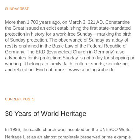
SUNDAY REST
More than 1,700 years ago, on March 3, 321 AD, Constantine
the Great issued an edict establishing the first state-mandated
protection in history for a work-free Sunday—marking the birth
of Sunday protection. The observance of Sunday as a day of
rest is enshrined in the Basic Law of the Federal Republic of
Germany. The EKD (Evangelical Church in Germany) also
advocates for its protection: Sunday is not a day for shopping or
working. It belongs to family, faith, culture, sports, socializing,
and relaxation. Find out more – www.sonntagsruhe.de
CURRENT POSTS
30 Years of World Heritage
In 1996, the castle church was inscribed on the UNESCO World
Heritage List as an almost completely preserved prime example