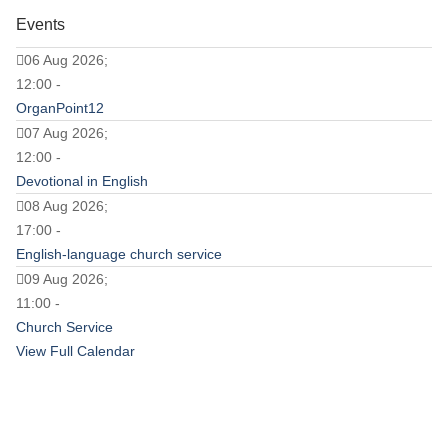
Events
06 Aug 2026;
12:00 -
OrganPoint12
07 Aug 2026;
12:00 -
Devotional in English
08 Aug 2026;
17:00 -
English-language church service
09 Aug 2026;
11:00 -
Church Service
View Full Calendar