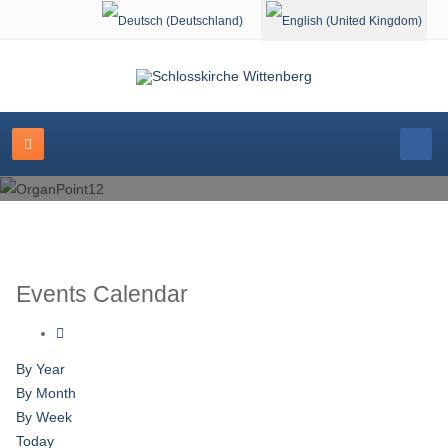
Select your language
Events Calendar
By Year
By Month
By Week
Today