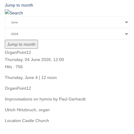
Jump to month
Jump to month
OrganPoint12
Thursday, 04 June 2026, 12:00
Hits
: 756
Thursday, June 4 | 12 noon
OrganPoint12
Improvisations on hymns by Paul Gerhardt
Ulrich Hirtzbruch, organ
Location
Castle Church