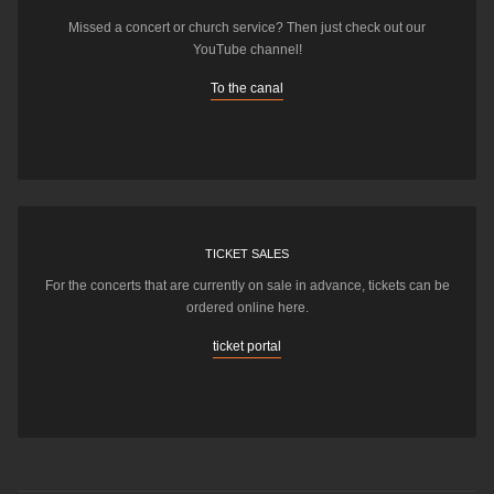
Missed a concert or church service? Then just check out our
YouTube channel!
To the canal
TICKET SALES
For the concerts that are currently on sale in advance, tickets can be
ordered online here.
ticket portal