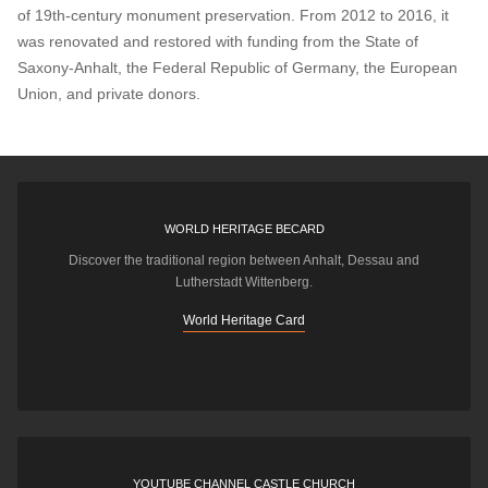
of 19th-century monument preservation. From 2012 to 2016, it
was renovated and restored with funding from the State of
Saxony-Anhalt, the Federal Republic of Germany, the European
Union, and private donors.
WORLD HERITAGE BECARD
Discover the traditional region between Anhalt, Dessau and
Lutherstadt Wittenberg.
World Heritage Card
YOUTUBE CHANNEL CASTLE CHURCH