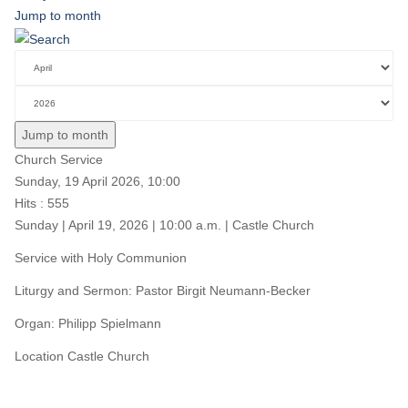
Jump to month
Jump to month
Church Service
Sunday, 19 April 2026, 10:00
Hits
: 555
Sunday | April 19, 2026 | 10:00 a.m. | Castle Church
Service with Holy Communion
Liturgy and Sermon: Pastor Birgit Neumann-Becker
Organ: Philipp Spielmann
Location
Castle Church