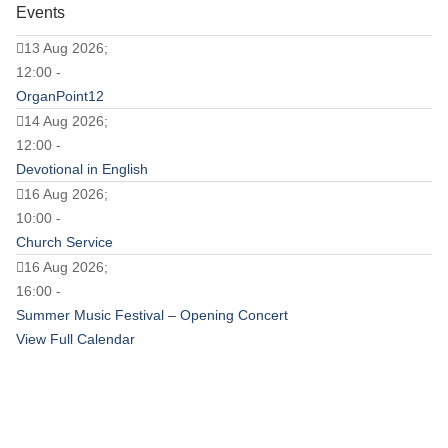
Events
13 Aug 2026;
12:00 -
OrganPoint12
14 Aug 2026;
12:00 -
Devotional in English
16 Aug 2026;
10:00 -
Church Service
16 Aug 2026;
16:00 -
Summer Music Festival – Opening Concert
View Full Calendar