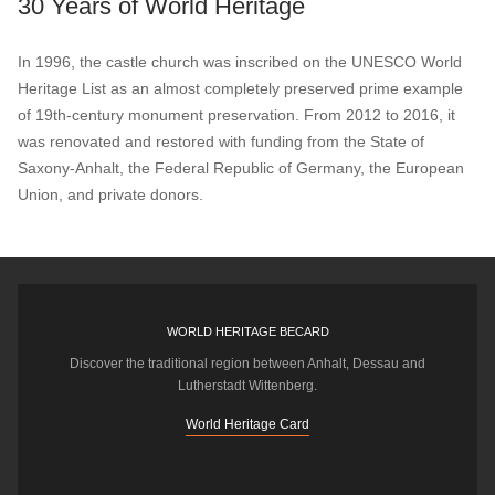
30 Years of World Heritage
In 1996, the castle church was inscribed on the UNESCO World
Heritage List as an almost completely preserved prime example
of 19th-century monument preservation. From 2012 to 2016, it
was renovated and restored with funding from the State of
Saxony-Anhalt, the Federal Republic of Germany, the European
Union, and private donors.
WORLD HERITAGE BECARD
Discover the traditional region between Anhalt, Dessau and
Lutherstadt Wittenberg.
World Heritage Card