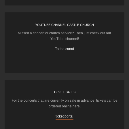
YOUTUBE CHANNEL CASTLE CHURCH
Missed a concert or church service? Then just check out our
YouTube channel!
To the canal
TICKET SALES
For the concerts that are currently on sale in advance, tickets can be
ordered online here.
ticket portal