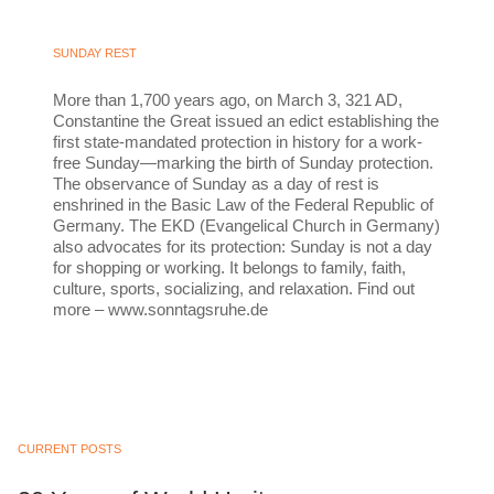
SUNDAY REST
More than 1,700 years ago, on March 3, 321 AD,
Constantine the Great issued an edict establishing the
first state-mandated protection in history for a work-
free Sunday—marking the birth of Sunday protection.
The observance of Sunday as a day of rest is
enshrined in the Basic Law of the Federal Republic of
Germany. The EKD (Evangelical Church in Germany)
also advocates for its protection: Sunday is not a day
for shopping or working. It belongs to family, faith,
culture, sports, socializing, and relaxation. Find out
more – www.sonntagsruhe.de
CURRENT POSTS