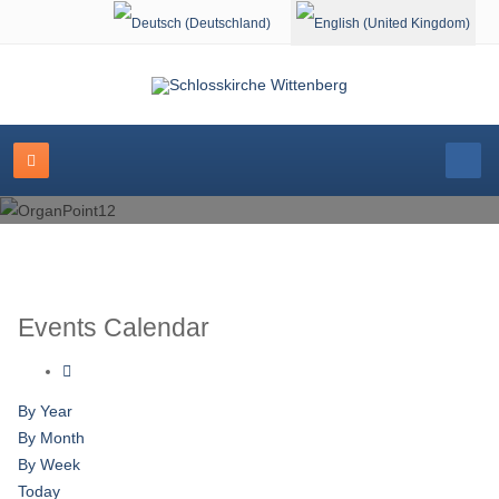
Select your language
Events Calendar
By Year
By Month
By Week
Today