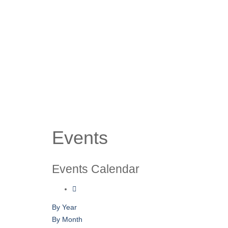
Events
Events Calendar
By Year
By Month