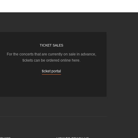
TICKET SALES
For the concerts that are currently on sale in advance,
tickets can be ordered online here.
ticket portal