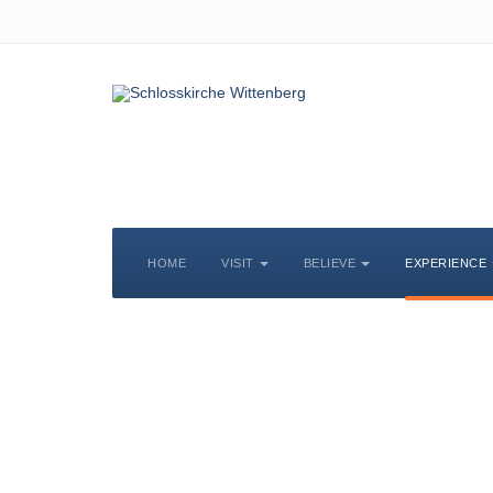
HOME
VISIT
BELIEVE
EXPERIENCE