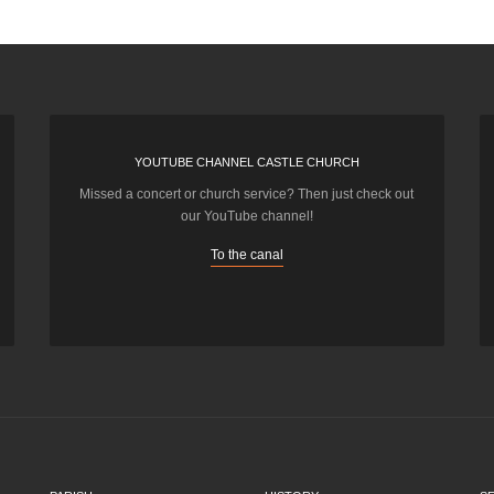
YOUTUBE CHANNEL CASTLE CHURCH
Missed a concert or church service? Then just check out
our YouTube channel!
To the canal