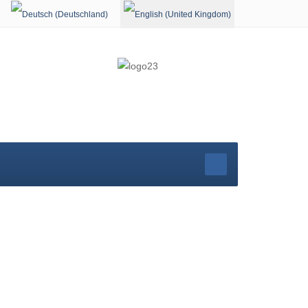
Select your language