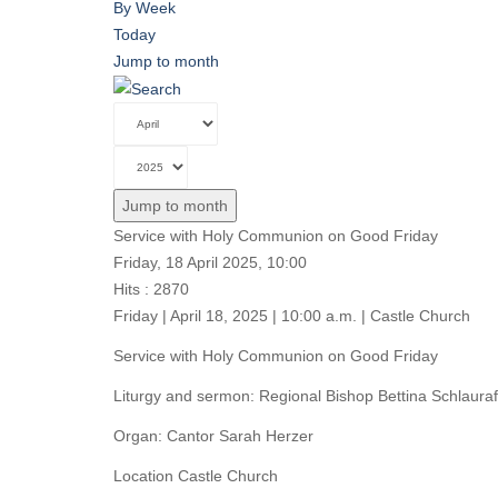
By Week
Today
Jump to month
Jump to month
Service with Holy Communion on Good Friday
Friday, 18 April 2025, 10:00
Hits
: 2870
Friday | April 18, 2025 | 10:00 a.m. | Castle Church
Service with Holy Communion on Good Friday
Liturgy and sermon: Regional Bishop Bettina Schlauraf
Organ: Cantor Sarah Herzer
Location
Castle Church