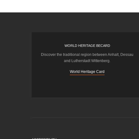
WORLD HERITAGE BECARD
Discover the traditional region between Anhalt, Dessau
and Lutherstadt Wittenberg.
World Heritage Card