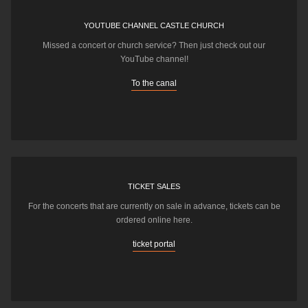
YOUTUBE CHANNEL CASTLE CHURCH
Missed a concert or church service? Then just check out our
YouTube channel!
To the canal
TICKET SALES
For the concerts that are currently on sale in advance, tickets can be
ordered online here.
ticket portal