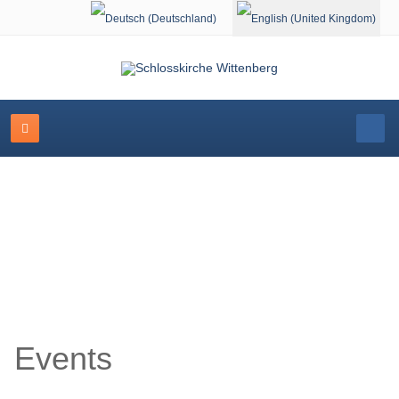
Select your language
Event Calendar
Events