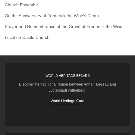
Church Ensemble
On the Anniversary of Frederick the Wise's Death
Prayer and Remembrance at the Grave of Frederick the Wise
Location
Castle Church
WORLD HERITAGE BECARD
Discover the traditional region between Anhalt, Dessau and
Lutherstadt Wittenberg.
World Heritage Card