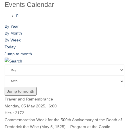
Events Calendar
By Year
By Month
By Week
Today
Jump to month
Jump to month
Prayer and Remembrance
Monday, 05 May 2025, 6:00
Hits
: 2172
Commemoration Week for the 500th Anniversary of the Death of
Frederick the Wise (May 5, 1525) – Program at the Castle