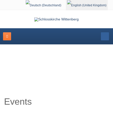
Select your language
Event Calendar
Events