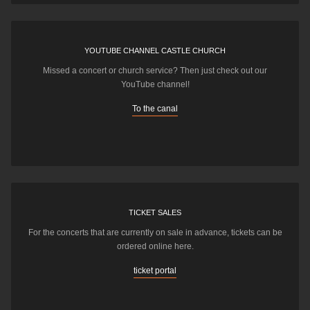
YOUTUBE CHANNEL CASTLE CHURCH
Missed a concert or church service? Then just check out our
YouTube channel!
To the canal
TICKET SALES
For the concerts that are currently on sale in advance, tickets can be
ordered online here.
ticket portal