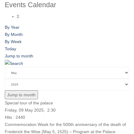
Events Calendar
By Year
By Month
By Week
Today
Jump to month
Jump to month
Special tour of the palace
Friday, 09 May 2025, 2:30
Hits
: 2440
Commemoration Week for the 500th anniversary of the death of
Frederick the Wise (May 5, 1525) – Program at the Palace