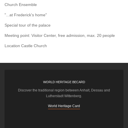
Church Ensemble
"...at Frederick's home"
Special tour of the palace
Meeting point: Visitor Center, free admission, max. 20 people
Location
Castle Church
WORLD HERITAGE BECARD
Discover the traditional region between Anhalt, Dessau and
Lutherstadt Wittenberg.
World Heritage Card