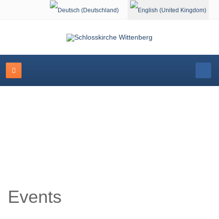
Select your language
Event Calendar
Events