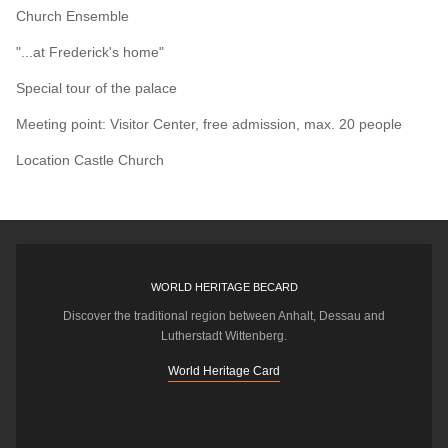
Church Ensemble
"...at Frederick's home"
Special tour of the palace
Meeting point: Visitor Center, free admission, max. 20 people
Location
Castle Church
WORLD HERITAGE BECARD
Discover the traditional region between Anhalt, Dessau and
Lutherstadt Wittenberg.
World Heritage Card