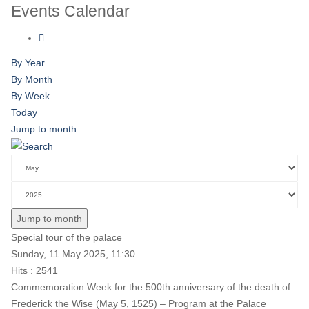
Events Calendar
By Year
By Month
By Week
Today
Jump to month
Jump to month
Special tour of the palace
Sunday, 11 May 2025, 11:30
Hits
: 2541
Commemoration Week for the 500th anniversary of the death of
Frederick the Wise (May 5, 1525) – Program at the Palace