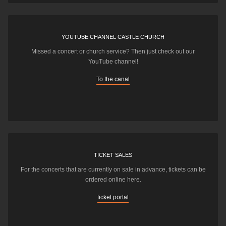
YOUTUBE CHANNEL CASTLE CHURCH
Missed a concert or church service? Then just check out our
YouTube channel!
To the canal
TICKET SALES
For the concerts that are currently on sale in advance, tickets can be
ordered online here.
ticket portal