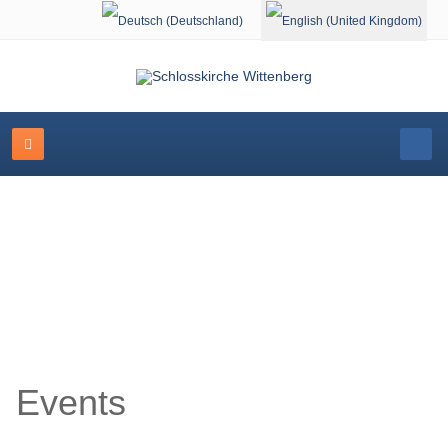
Select your language
Event Calendar
Events