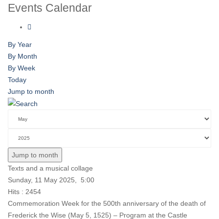
Events Calendar
By Year
By Month
By Week
Today
Jump to month
Jump to month
Texts and a musical collage
Sunday, 11 May 2025, 5:00
Hits
: 2454
Commemoration Week for the 500th anniversary of the death of
Frederick the Wise (May 5, 1525) – Program at the Castle