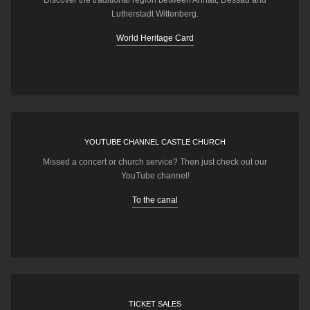
Discover the traditional region between Anhalt, Dessau and
Lutherstadt Wittenberg.
World Heritage Card
YOUTUBE CHANNEL CASTLE CHURCH
Missed a concert or church service? Then just check out our
YouTube channel!
To the canal
TICKET SALES