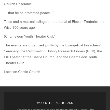
Church Ensemble
"...that he so protected peace..."
Texts and a musical collage on the burial of Elector Frederick the
Wise 500 years ago
(Chameleon Youth Theater Club)
The events are organized jointly by the Evangelical Preachers'
Seminary, the Reformation History Research Library (RFB), the
EKD pastor at the Castle Church, and the Chameleon Youth
Theater Club.
Location
Castle Church
WORLD HERITAGE BECARD