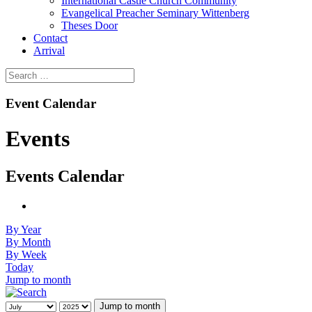
International Castle Church Community
Evangelical Preacher Seminary Wittenberg
Theses Door
Contact
Arrival
Event Calendar
Events
Events Calendar
By Year
By Month
By Week
Today
Jump to month
Jump to month