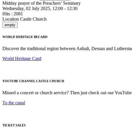
Midday prayer of the Preachers’ Seminary
Wednesday, 02 July 2025, 12:00 - 12:30
Hits
: 2081
Location
Castle Church
empty
WORLD HERITAGE BECARD
Discover the traditional region between Anhalt, Dessau and Luthersta
World Heritage Card
YOUTUBE CHANNEL CASTLE CHURCH
Missed a concert or church service? Then just check out our YouTube
To the canal
TICKET SALES