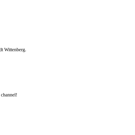
dt Wittenberg.
 channel!