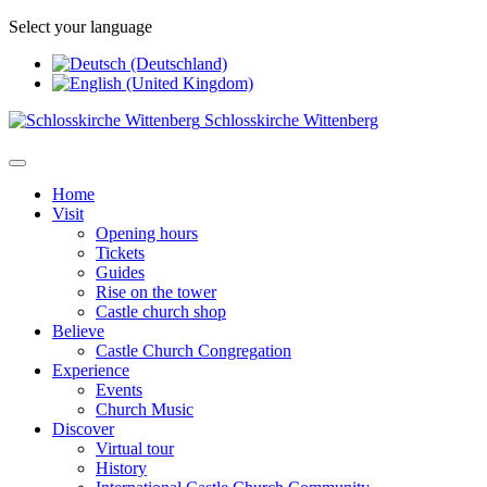
Select your language
Schlosskirche Wittenberg
Home
Visit
Opening hours
Tickets
Guides
Rise on the tower
Castle church shop
Believe
Castle Church Congregation
Experience
Events
Church Music
Discover
Virtual tour
History