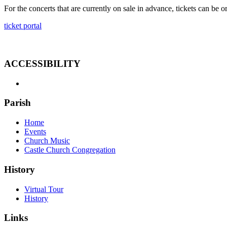
For the concerts that are currently on sale in advance, tickets can be o
ticket portal
ACCESSIBILITY
Parish
Home
Events
Church Music
Castle Church Congregation
History
Virtual Tour
History
Links