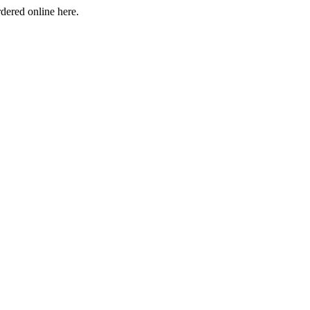
rdered online here.