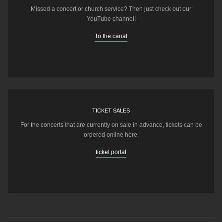
Missed a concert or church service? Then just check out our
YouTube channel!
To the canal
TICKET SALES
For the concerts that are currently on sale in advance, tickets can be
ordered online here.
ticket portal