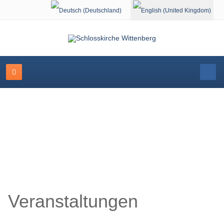
Select your language
Schlosskirche Wittenberg
Veranstaltungen