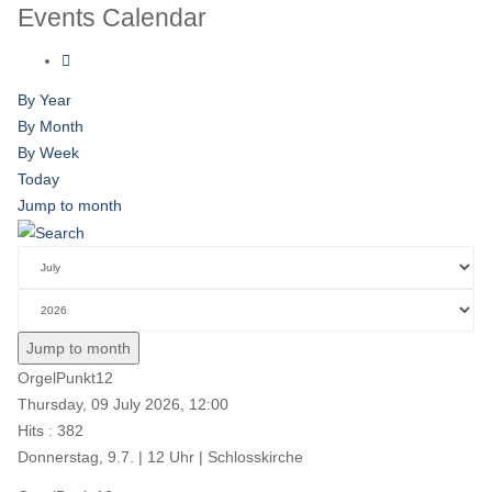
Events Calendar
By Year
By Month
By Week
Today
Jump to month
Jump to month
OrgelPunkt12
Thursday, 09 July 2026, 12:00
Hits
: 382
Donnerstag, 9.7. | 12 Uhr | Schlosskirche