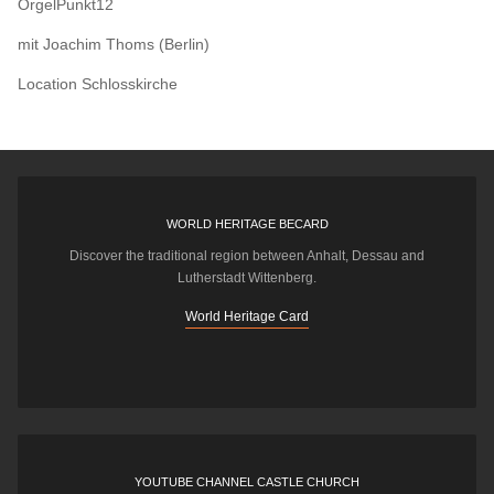
OrgelPunkt12
mit Joachim Thoms (Berlin)
Location
Schlosskirche
WORLD HERITAGE BECARD
Discover the traditional region between Anhalt, Dessau and
Lutherstadt Wittenberg.
World Heritage Card
YOUTUBE CHANNEL CASTLE CHURCH