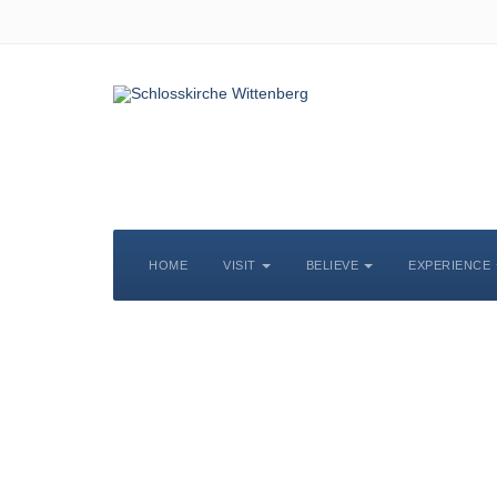
HOME
VISIT
BELIEVE
EXPERIENCE
S