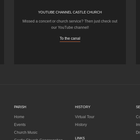
YOUTUBE CHANNEL CASTLE CHURCH
Missed a concert or church service? Then just check out
our YouTube channel!
To the canal
PARISH
HISTORY
S
Home
Virtual Tour
Co
Events
History
Im
Church Music
Dr
LINKS