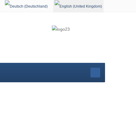
Select your language
rg