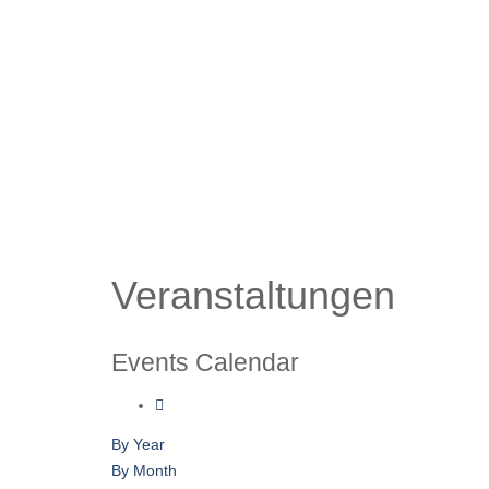
Veranstaltungen
Events Calendar
By Year
By Month