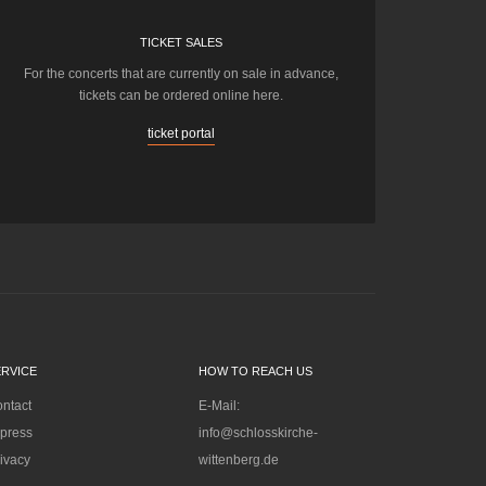
TICKET SALES
For the concerts that are currently on sale in advance,
tickets can be ordered online here.
ticket portal
ERVICE
HOW TO REACH US
ntact
E-Mail:
press
info@schlosskirche-
ivacy
wittenberg.de