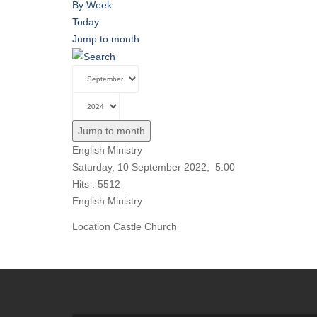
By Week
Today
Jump to month
Jump to month
English Ministry
Saturday, 10 September 2022, 5:00
Hits
: 5512
English Ministry
Location
Castle Church