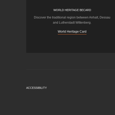
WORLD HERITAGE BECARD
Discover the traditional region between Anhalt, Dessau
and Lutherstadt Wittenberg.
World Heritage Card
ACCESSIBILITY