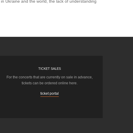
p in Ukraine and the world, the lack of understanding
TICKET SALES
For the concerts that are currently on sale in advance,
tickets can be ordered online here.
ticket portal