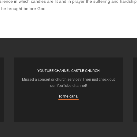
silence in which candles are lit and in prayer the suffering and hardshi
n be brought before God.
YOUTUBE CHANNEL CASTLE CHURCH
Missed a concert or church service? Then just check out
our YouTube channel!
To the canal