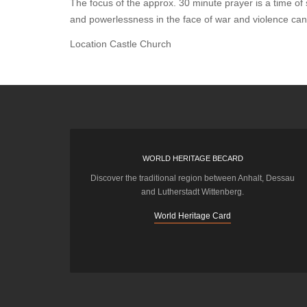
The focus of the approx. 30 minute prayer is a time of 
and powerlessness in the face of war and violence ca
Location
Castle Church
WORLD HERITAGE BECARD
Discover the traditional region between Anhalt, Dessau
and Lutherstadt Wittenberg.
World Heritage Card