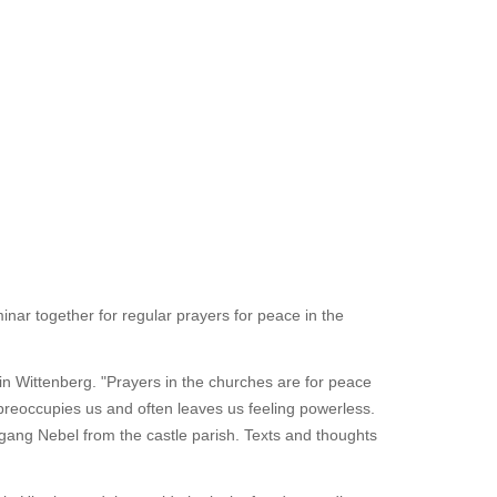
nar together for regular prayers for peace in the
in Wittenberg. "Prayers in the churches are for peace
n preoccupies us and often leaves us feeling powerless.
fgang Nebel from the castle parish. Texts and thoughts