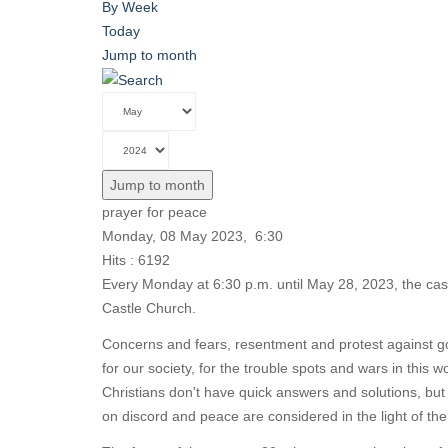
By Week
Today
Jump to month
Jump to month
prayer for peace
Monday, 08 May 2023, 6:30
Hits
: 6192
Every Monday at 6:30 p.m. until May 28, 2023, the cas
Castle Church.
Concerns and fears, resentment and protest against go
for our society, for the trouble spots and wars in this
Christians don't have quick answers and solutions, but
on discord and peace are considered in the light of t