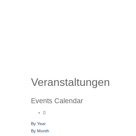
Veranstaltungen
Events Calendar
By Year
By Month