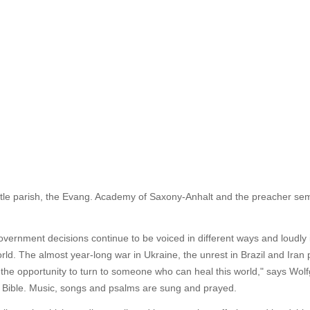
tle parish, the Evang. Academy of Saxony-Anhalt and the preacher semi
vernment decisions continue to be voiced in different ways and loudly 
 world. The almost year-long war in Ukraine, the unrest in Brazil and Ira
 the opportunity to turn to someone who can heal this world," says Wol
he Bible. Music, songs and psalms are sung and prayed.