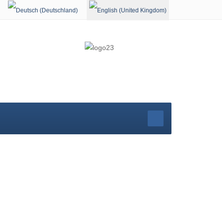
Select your language
rg