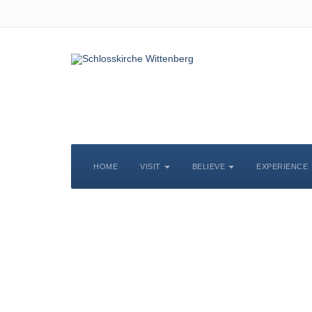
HOME
VISIT
BELIEVE
EXPERIENCE
S