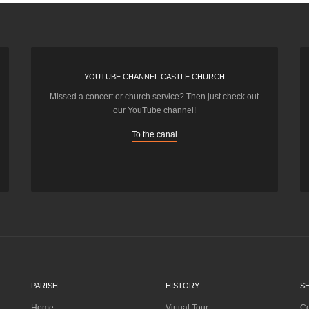
YOUTUBE CHANNEL CASTLE CHURCH
Missed a concert or church service? Then just check out
our YouTube channel!
To the canal
PARISH
HISTORY
S
Home
Virtual Tour
Co