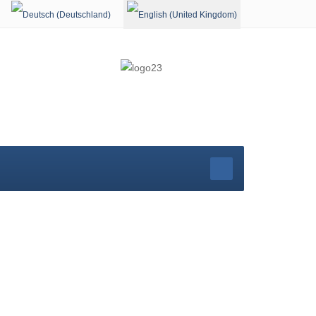
Select your language
rg