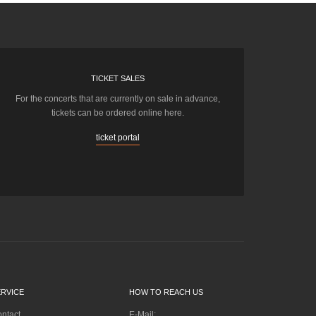
TICKET SALES
For the concerts that are currently on sale in advance,
tickets can be ordered online here.
ticket portal
ERVICE
HOW TO REACH US
ntact
E-Mail: