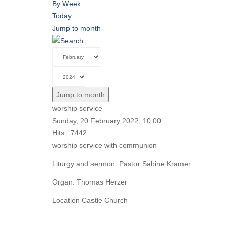
By Week
Today
Jump to month
Jump to month
worship service
Sunday, 20 February 2022, 10:00
Hits
: 7442
worship service with communion
Liturgy and sermon: Pastor Sabine Kramer
Organ: Thomas Herzer
Location
Castle Church