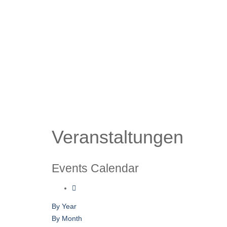
Veranstaltungen
Events Calendar
By Year
By Month