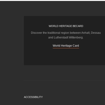
WORLD HERITAGE BECARD
Discover the traditional region between Anhalt, Dessau
and Lutherstadt Wittenberg.
World Heritage Card
ACCESSIBILITY