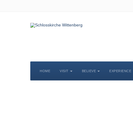
HOME
VISIT
BELIEVE
EXPERIENCE
S