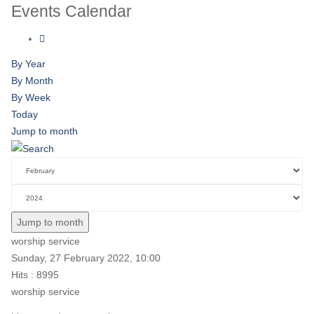
Events Calendar
By Year
By Month
By Week
Today
Jump to month
Jump to month
worship service
Sunday, 27 February 2022, 10:00
Hits
: 8995
worship service