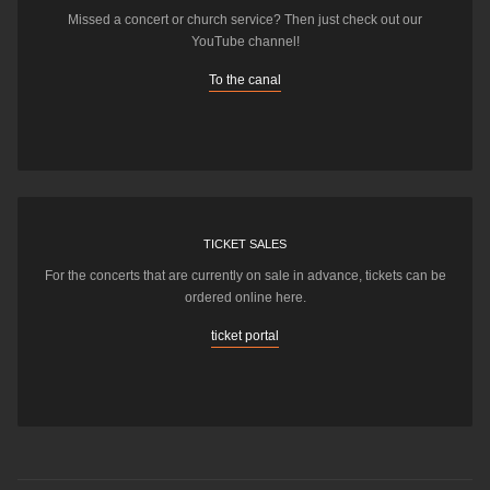
Missed a concert or church service? Then just check out our
YouTube channel!
To the canal
TICKET SALES
For the concerts that are currently on sale in advance, tickets can be
ordered online here.
ticket portal