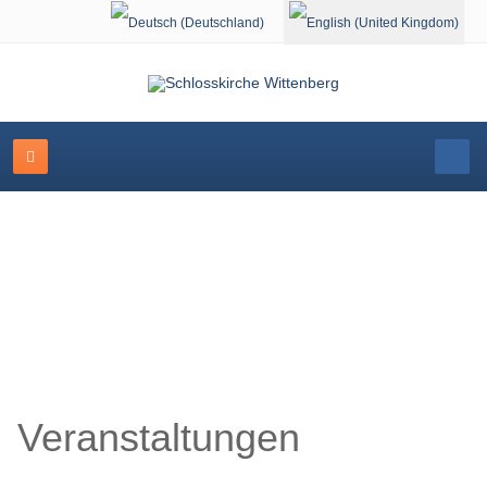
Select your language
Schlosskirche Wittenberg
Veranstaltungen