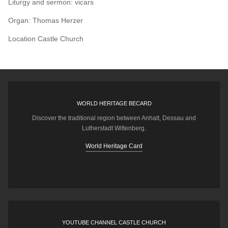
Liturgy and sermon: vicars
Organ: Thomas Herzer
Location
Castle Church
WORLD HERITAGE BECARD
Discover the traditional region between Anhalt, Dessau and
Lutherstadt Wittenberg.
World Heritage Card
YOUTUBE CHANNEL CASTLE CHURCH