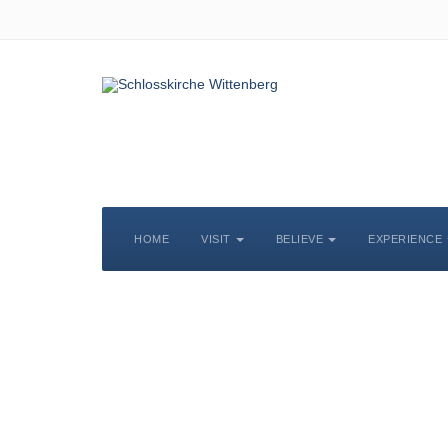
HOME
VISIT
BELIEVE
EXPERIENCE
S