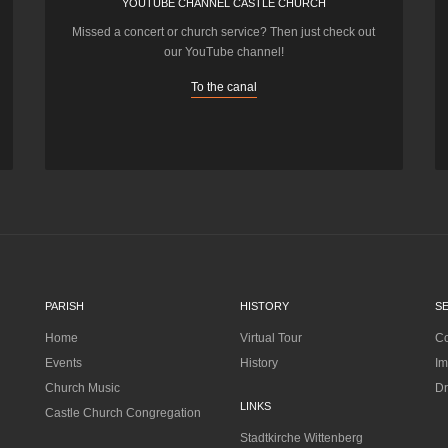
YOUTUBE CHANNEL CASTLE CHURCH
Missed a concert or church service? Then just check out
our YouTube channel!
To the canal
PARISH
HISTORY
S
Home
Virtual Tour
Co
Events
History
Im
Church Music
Dr
LINKS
Castle Church Congregation
Stadtkirche Wittenberg