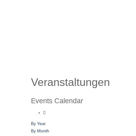
Veranstaltungen
Events Calendar
By Year
By Month