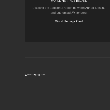
WORLD HERITAGE BECARD
Discover the traditional region between Anhalt, Dessau
and Lutherstadt Wittenberg.
World Heritage Card
ACCESSIBILITY