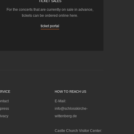
TICKET SALES
For the concerts that are currently on sale in advance,
tickets can be ordered online here.
ticket portal
ERVICE
HOW TO REACH US
ntact
E-Mail:
press
info@schlosskirche-
ivacy
wittenberg.de
Castle Church Visitor Center: