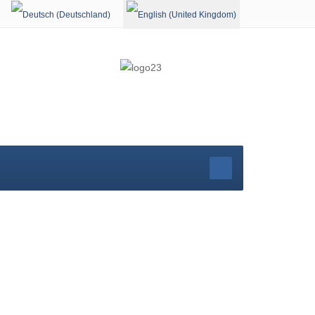
Select your language
rg