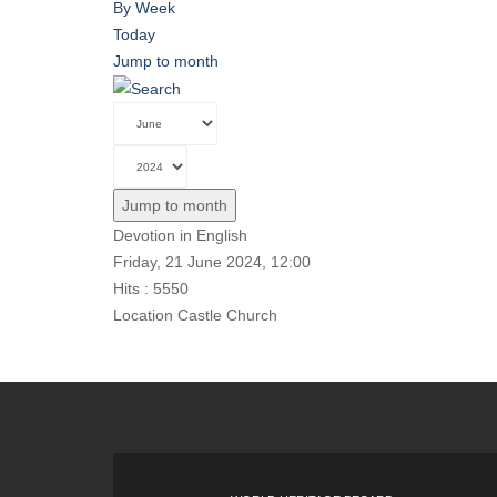
By Week
Today
Jump to month
Jump to month
Devotion in English
Friday, 21 June 2024, 12:00
Hits
: 5550
Location
Castle Church