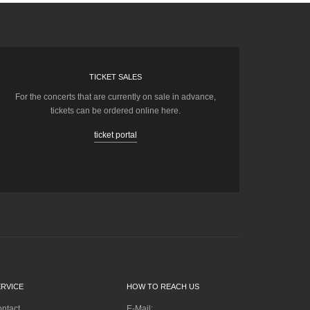
TICKET SALES
For the concerts that are currently on sale in advance,
tickets can be ordered online here.
ticket portal
ERVICE
HOW TO REACH US
ntact
E-Mail: