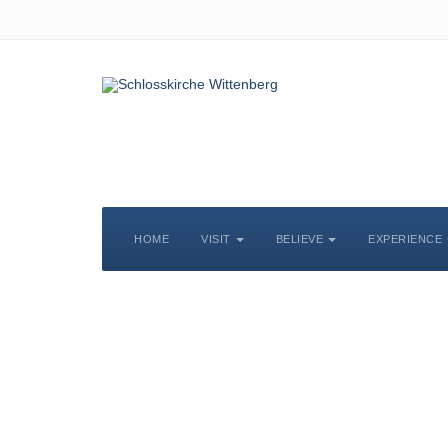
HOME
VISIT
BELIEVE
EXPERIENCE
S