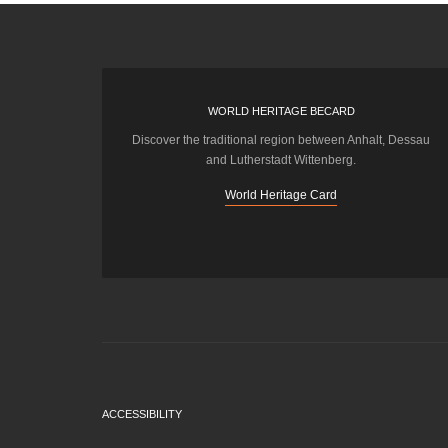
WORLD HERITAGE BECARD
Discover the traditional region between Anhalt, Dessau
and Lutherstadt Wittenberg.
World Heritage Card
ACCESSIBILITY