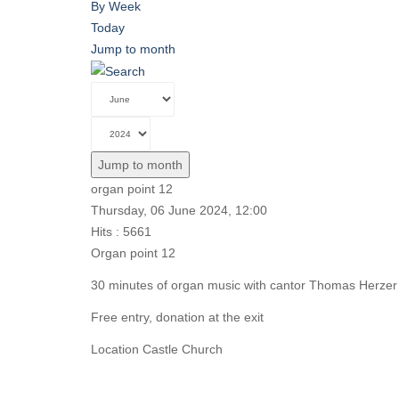
By Week
Today
Jump to month
Jump to month
organ point 12
Thursday, 06 June 2024, 12:00
Hits
: 5661
Organ point 12
30 minutes of organ music with cantor Thomas Herzer
Free entry, donation at the exit
Location
Castle Church