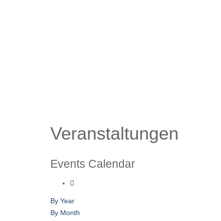
Veranstaltungen
Events Calendar
By Year
By Month