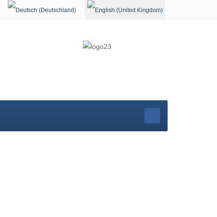
Select your language
rg