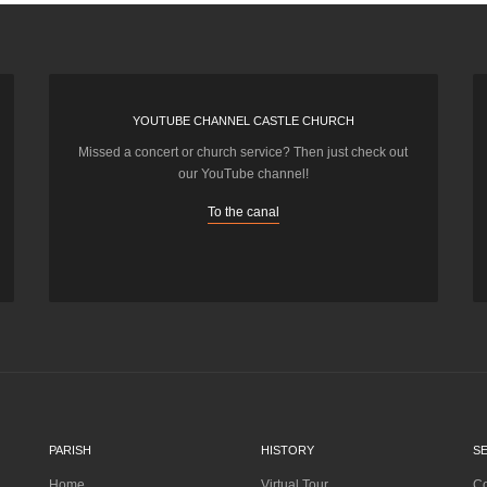
YOUTUBE CHANNEL CASTLE CHURCH
Missed a concert or church service? Then just check out
our YouTube channel!
To the canal
PARISH
HISTORY
S
Home
Virtual Tour
Co