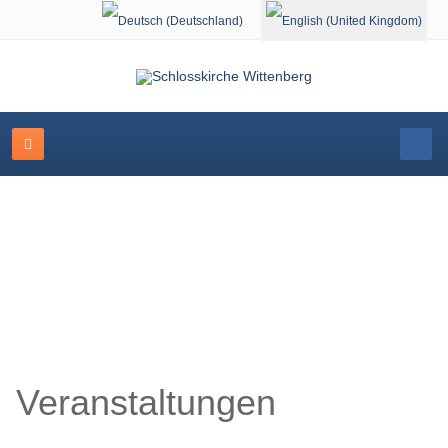
Select your language
Schlosskirche Wittenberg
Veranstaltungen