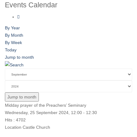
Events Calendar
By Year
By Month
By Week
Today
Jump to month
Jump to month
Midday prayer of the Preachers’ Seminary
Wednesday, 25 September 2024, 12:00 - 12:30
Hits
: 4702
Location
Castle Church