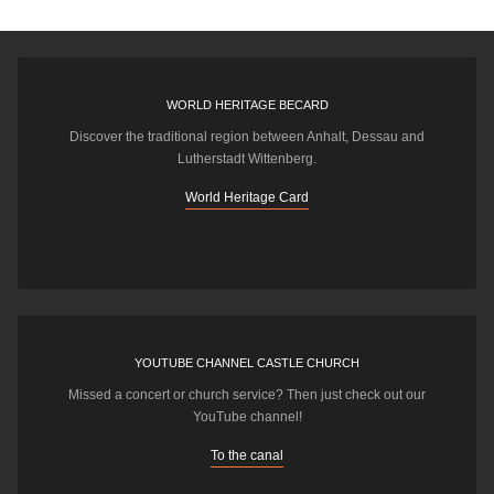
WORLD HERITAGE BECARD
Discover the traditional region between Anhalt, Dessau and
Lutherstadt Wittenberg.
World Heritage Card
YOUTUBE CHANNEL CASTLE CHURCH
Missed a concert or church service? Then just check out our
YouTube channel!
To the canal