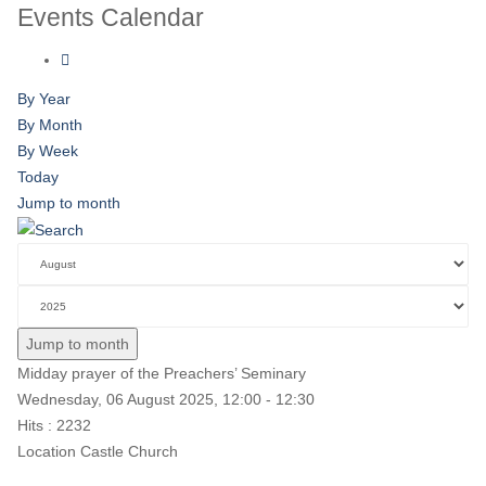
Events Calendar
By Year
By Month
By Week
Today
Jump to month
Jump to month
Midday prayer of the Preachers’ Seminary
Wednesday, 06 August 2025, 12:00 - 12:30
Hits
: 2232
Location
Castle Church