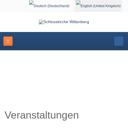
Select your language
Schlosskirche Wittenberg
Veranstaltungen