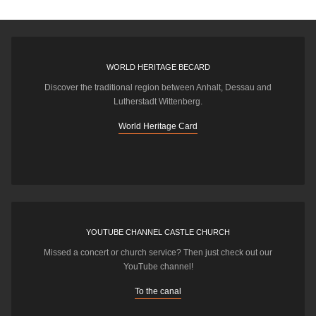
WORLD HERITAGE BECARD
Discover the traditional region between Anhalt, Dessau and
Lutherstadt Wittenberg.
World Heritage Card
YOUTUBE CHANNEL CASTLE CHURCH
Missed a concert or church service? Then just check out our
YouTube channel!
To the canal