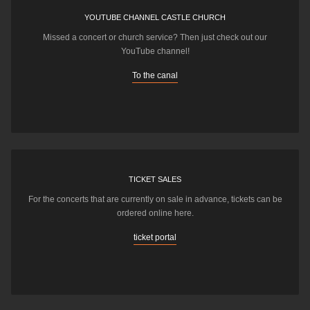
YOUTUBE CHANNEL CASTLE CHURCH
Missed a concert or church service? Then just check out our
YouTube channel!
To the canal
TICKET SALES
For the concerts that are currently on sale in advance, tickets can be
ordered online here.
ticket portal