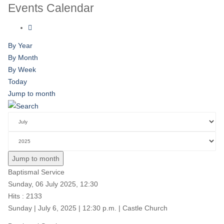
Events Calendar
By Year
By Month
By Week
Today
Jump to month
Jump to month
Baptismal Service
Sunday, 06 July 2025, 12:30
Hits
: 2133
Sunday | July 6, 2025 | 12:30 p.m. | Castle Church