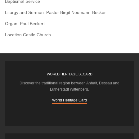
Baptismal Service
Liturgy and Sermon: Pastor Birgit Neumann-Becker
Organ: Paul Beckert
Location
Castle Church
WORLD HERITAGE BECARD
Discover the traditional region between Anhalt, Dessau and
Lutherstadt Wittenberg.
World Heritage Card