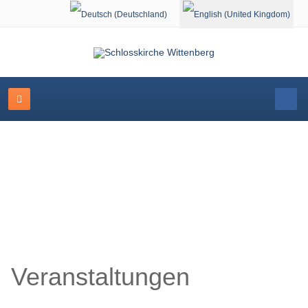
Select your language
Schlosskirche Wittenberg
Veranstaltungen