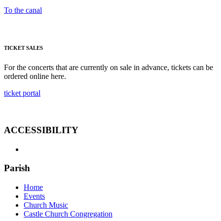
To the canal
TICKET SALES
For the concerts that are currently on sale in advance, tickets can be
ordered online here.
ticket portal
ACCESSIBILITY
Parish
Home
Events
Church Music
Castle Church Congregation