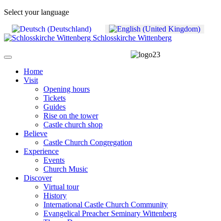
Select your language
Schlosskirche Wittenberg
Home
Visit
Opening hours
Tickets
Guides
Rise on the tower
Castle church shop
Believe
Castle Church Congregation
Experience
Events
Church Music
Discover
Virtual tour
History
International Castle Church Community
Evangelical Preacher Seminary Wittenberg