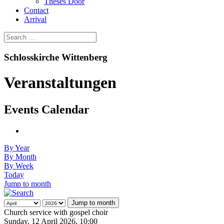
Theses Door
Contact
Arrival
Schlosskirche Wittenberg
Veranstaltungen
Events Calendar
By Year
By Month
By Week
Today
Jump to month
Jump to month
Church service with gospel choir
Sunday, 12 April 2026, 10:00