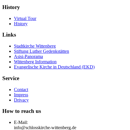
History
Virtual Tour
History
Links
Stadtkirche Wittenberg
Stiftung Luther Gedenkstätten
Asisi-Panorama
Wittenberg Information
Evangelische Kirche in Deutschland (EKD)
Service
Contact
Impress
Drivacy
How to reach us
E-Mail:
info@schlosskirche-wittenberg.de