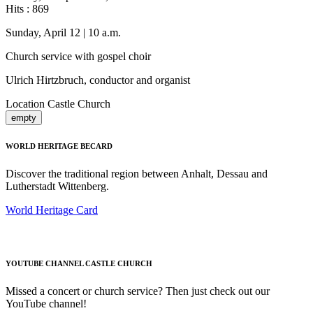
Hits
: 869
Sunday, April 12 | 10 a.m.
Church service with gospel choir
Ulrich Hirtzbruch, conductor and organist
Location
Castle Church
empty
WORLD HERITAGE BECARD
Discover the traditional region between Anhalt, Dessau and
Lutherstadt Wittenberg.
World Heritage Card
YOUTUBE CHANNEL CASTLE CHURCH
Missed a concert or church service? Then just check out our
YouTube channel!