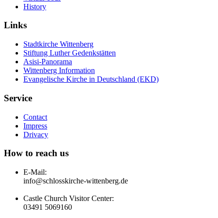
History
Links
Stadtkirche Wittenberg
Stiftung Luther Gedenkstätten
Asisi-Panorama
Wittenberg Information
Evangelische Kirche in Deutschland (EKD)
Service
Contact
Impress
Drivacy
How to reach us
E-Mail:
info@schlosskirche-wittenberg.de
Castle Church Visitor Center:
03491 5069160