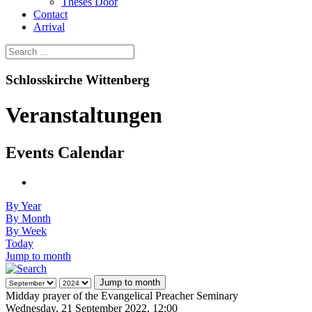
Theses Door
Contact
Arrival
Schlosskirche Wittenberg
Veranstaltungen
Events Calendar
By Year
By Month
By Week
Today
Jump to month
Jump to month
Midday prayer of the Evangelical Preacher Seminary
Wednesday, 21 September 2022, 12:00