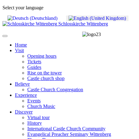
Select your language
Schlosskirche Wittenberg
Home
Visit
Opening hours
Tickets
Guides
Rise on the tower
Castle church shop
Believe
Castle Church Congregation
Experience
Events
Church Music
Discover
Virtual tour
History
International Castle Church Community
Evangelical Preacher Seminary Wittenberg