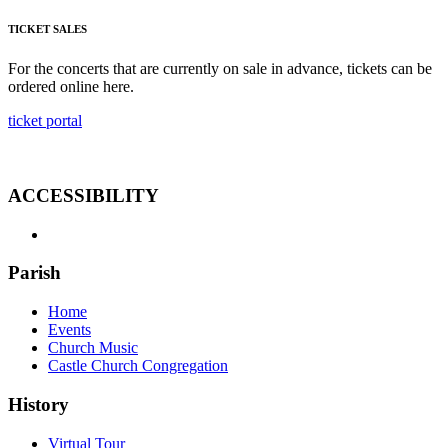
TICKET SALES
For the concerts that are currently on sale in advance, tickets can be
ordered online here.
ticket portal
ACCESSIBILITY
Parish
Home
Events
Church Music
Castle Church Congregation
History
Virtual Tour