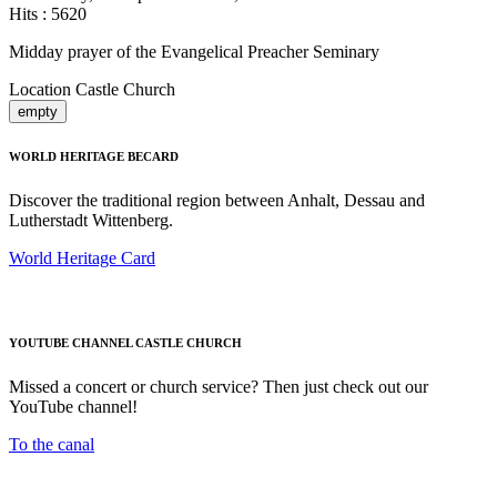
Hits
: 5620
Midday prayer of the Evangelical Preacher Seminary
Location
Castle Church
empty
WORLD HERITAGE BECARD
Discover the traditional region between Anhalt, Dessau and
Lutherstadt Wittenberg.
World Heritage Card
YOUTUBE CHANNEL CASTLE CHURCH
Missed a concert or church service? Then just check out our
YouTube channel!
To the canal