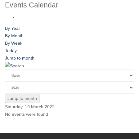
Events Calendar
By Year
By Month
By Week
Today
Jump to month
Jump to month
Saturday, 19 March 2022
No events were found