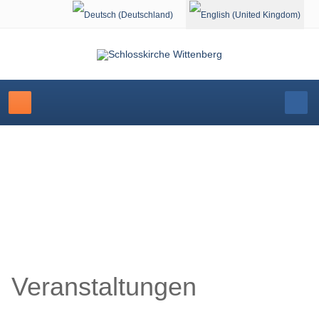
Select your language
Schlosskirche Wittenberg
Veranstaltungen