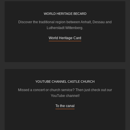
WORLD HERITAGE BECARD
Discover the traditional region between Anhalt, Dessau and
Lutherstadt Wittenberg.
World Heritage Card
YOUTUBE CHANNEL CASTLE CHURCH
Missed a concert or church service? Then just check out our
YouTube channel!
To the canal