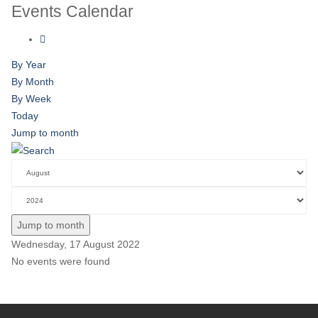
Events Calendar
By Year
By Month
By Week
Today
Jump to month
Jump to month
Wednesday, 17 August 2022
No events were found