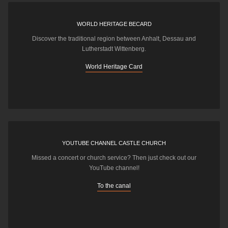
WORLD HERITAGE BECARD
Discover the traditional region between Anhalt, Dessau and
Lutherstadt Wittenberg.
World Heritage Card
YOUTUBE CHANNEL CASTLE CHURCH
Missed a concert or church service? Then just check out our
YouTube channel!
To the canal