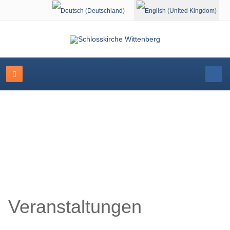
Select your language
Schlosskirche Wittenberg
Veranstaltungen