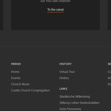
our YouTube channel!
To the canal
PARISH
HISTORY
S
Home
Virtual Tour
Co
Events
History
Im
Church Music
Dr
LINKS
Castle Church Congregation
Stadtkirche Wittenberg
Stiftung Luther Gedenkstätten
Asisi-Panorama