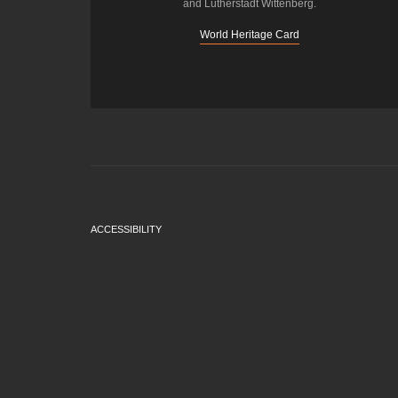
and Lutherstadt Wittenberg.
World Heritage Card
ACCESSIBILITY