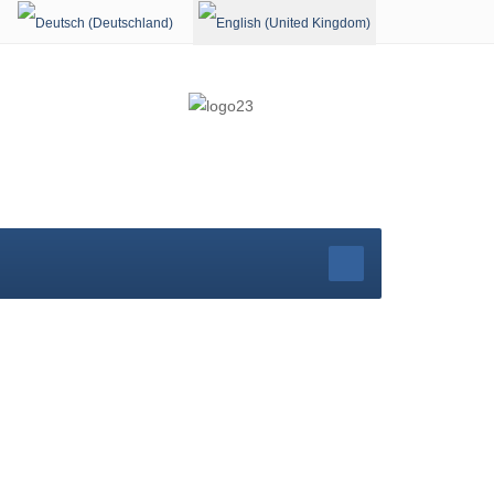
Select your language
rg