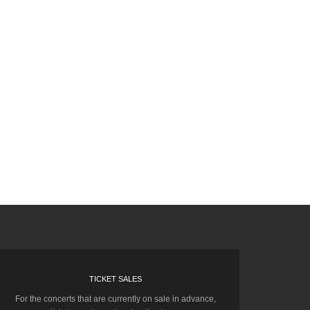
TICKET SALES
For the concerts that are currently on sale in advance,