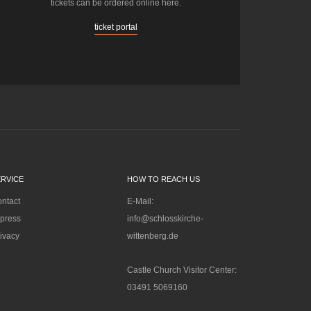
tickets can be ordered online here.
ticket portal
ERVICE
HOW TO REACH US
ntact
E-Mail:
press
info@schlosskirche-
ivacy
wittenberg.de
Castle Church Visitor Center:
03491 5069160