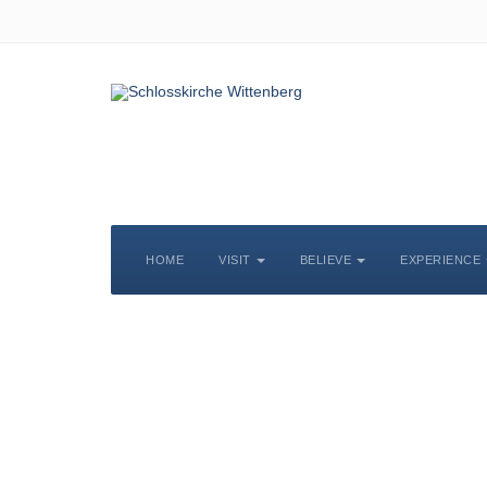
HOME
VISIT
BELIEVE
EXPERIENCE
S