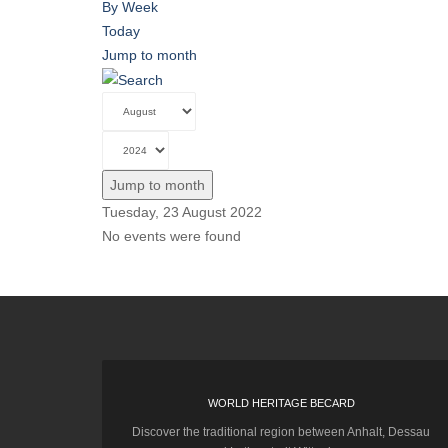
By Week
Today
Jump to month
Jump to month
Tuesday, 23 August 2022
No events were found
WORLD HERITAGE BECARD
Discover the traditional region between Anhalt, Dessau