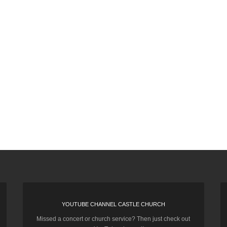
YOUTUBE CHANNEL CASTLE CHURCH
Missed a concert or church service? Then just check out