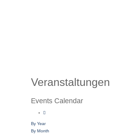
Veranstaltungen
Events Calendar
By Year
By Month