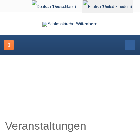
Select your language
Schlosskirche Wittenberg
Veranstaltungen