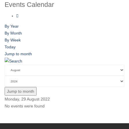
Events Calendar
By Year
By Month
By Week
Today
Jump to month
Jump to month
Monday, 29 August 2022
No events were found