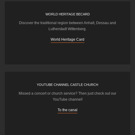
WORLD HERITAGE BECARD
Discover the traditional region between Anhalt, Dessau and
Lutherstadt Wittenberg.
World Heritage Card
YOUTUBE CHANNEL CASTLE CHURCH
Missed a concert or church service? Then just check out our
YouTube channel!
To the canal