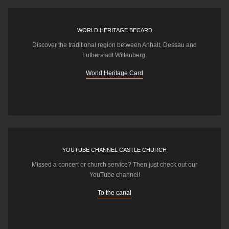
WORLD HERITAGE BECARD
Discover the traditional region between Anhalt, Dessau and
Lutherstadt Wittenberg.
World Heritage Card
YOUTUBE CHANNEL CASTLE CHURCH
Missed a concert or church service? Then just check out our
YouTube channel!
To the canal