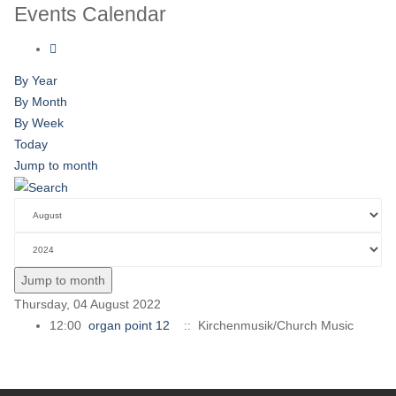
Events Calendar
By Year
By Month
By Week
Today
Jump to month
Jump to month
Thursday, 04 August 2022
12:00
organ point 12
:: Kirchenmusik/Church Music