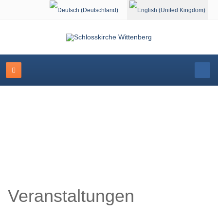
Select your language
Schlosskirche Wittenberg
Veranstaltungen