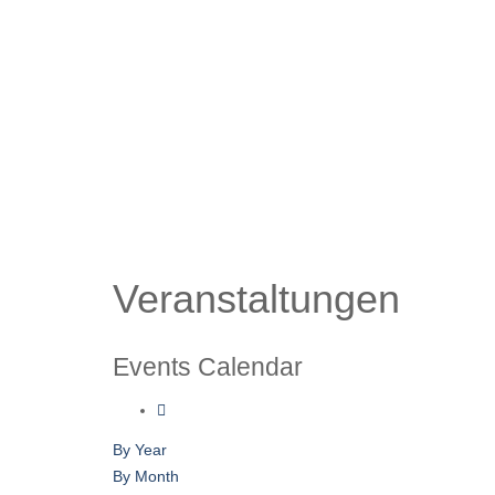
Veranstaltungen
Events Calendar
By Year
By Month