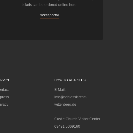
tickets can be ordered online here.
ticket portal
ERVICE
HOW TO REACH US
ntact
E-Mail:
press
info@schlosskirche-
ivacy
wittenberg.de
Castle Church Visitor Center:
03491 5069160