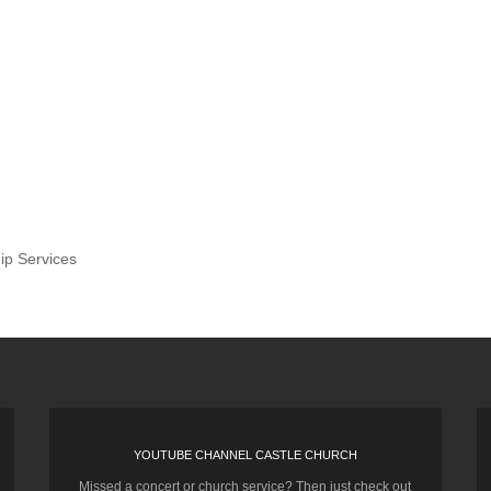
ip Services
YOUTUBE CHANNEL CASTLE CHURCH
Missed a concert or church service? Then just check out