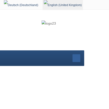
Select your language
rg