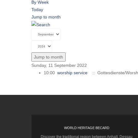
By Week
Today
Jump to month
Jump to month
Sunday, 11 September 2022
10:00
worship service
:: Gottesdienste/Worsh
WORLD HERITAGE BECARD
Discover the traditional region between Anhalt, Dessau