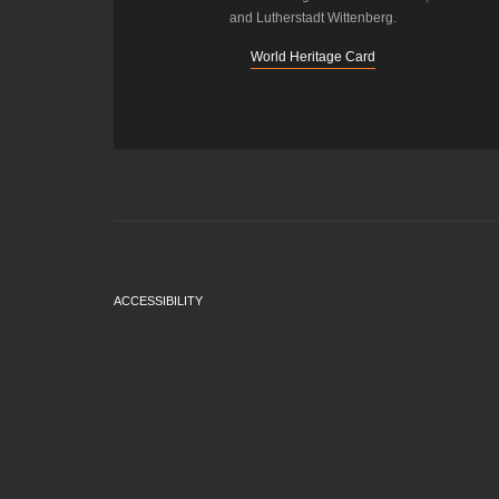
and Lutherstadt Wittenberg.
World Heritage Card
ACCESSIBILITY