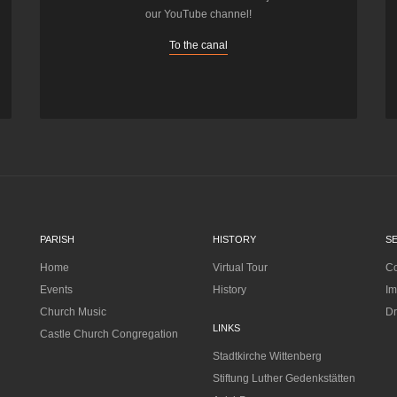
our YouTube channel!
To the canal
PARISH
HISTORY
S
Home
Virtual Tour
Co
Events
History
Im
Church Music
Dr
LINKS
Castle Church Congregation
Stadtkirche Wittenberg
Stiftung Luther Gedenkstätten