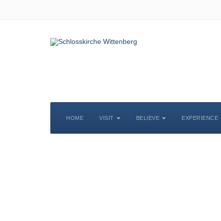
HOME
VISIT
BELIEVE
EXPERIENCE
S