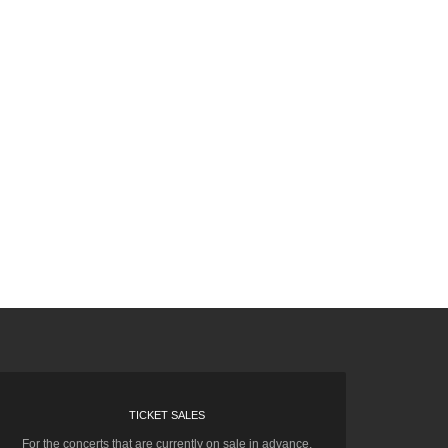
TICKET SALES
For the concerts that are currently on sale in advance,