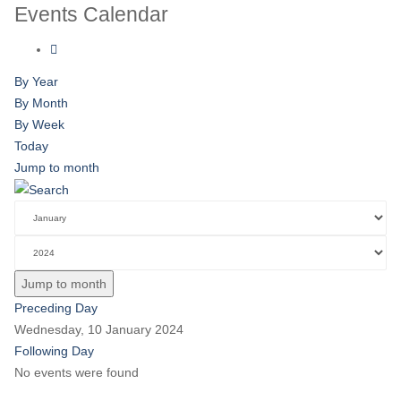
Events Calendar
By Year
By Month
By Week
Today
Jump to month
Jump to month
Preceding Day
Wednesday, 10 January 2024
Following Day
No events were found