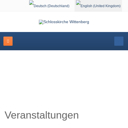
Select your language
Schlosskirche Wittenberg
Veranstaltungen