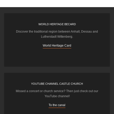
WORLD HERITAGE BECARD
Discover the traditional region between Anhalt, Dessau and
Lutherstadt Wittenberg.
World Heritage Card
YOUTUBE CHANNEL CASTLE CHURCH
Missed a concert or church service? Then just check out our
YouTube channel!
To the canal