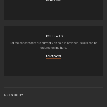
To the canal
TICKET SALES
For the concerts that are currently on sale in advance, tickets can be
ordered online here.
ticket portal
ACCESSIBILITY