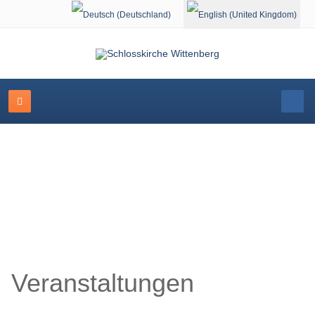
Select your language
Schlosskirche Wittenberg
Veranstaltungen