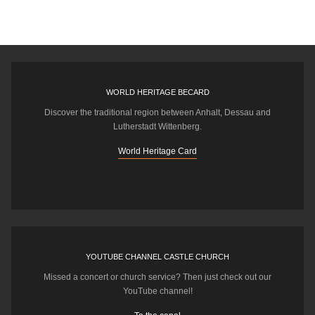
WORLD HERITAGE BECARD
Discover the traditional region between Anhalt, Dessau and
Lutherstadt Wittenberg.
World Heritage Card
YOUTUBE CHANNEL CASTLE CHURCH
Missed a concert or church service? Then just check out our
YouTube channel!