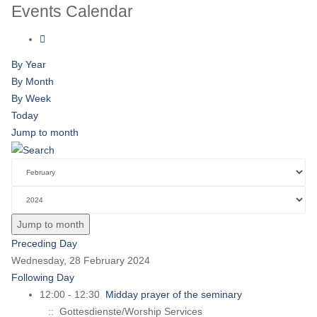
Events Calendar
By Year
By Month
By Week
Today
Jump to month
Jump to month
Preceding Day
Wednesday, 28 February 2024
Following Day
12:00 - 12:30
Midday prayer of the seminary
:: Gottesdienste/Worship Services