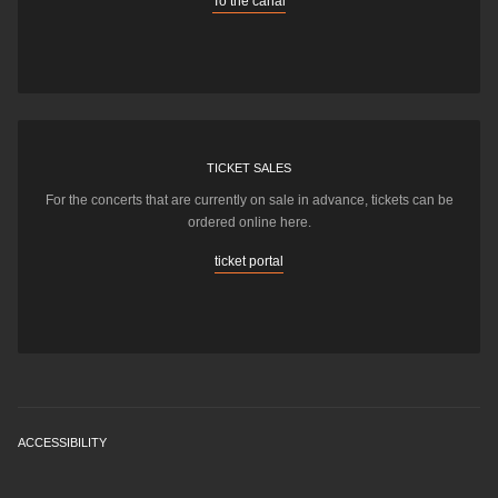
To the canal
TICKET SALES
For the concerts that are currently on sale in advance, tickets can be
ordered online here.
ticket portal
ACCESSIBILITY