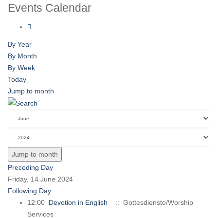
Events Calendar
By Year
By Month
By Week
Today
Jump to month
Jump to month
Preceding Day
Friday, 14 June 2024
Following Day
12:00
Devotion in English
:: Gottesdienste/Worship
Services