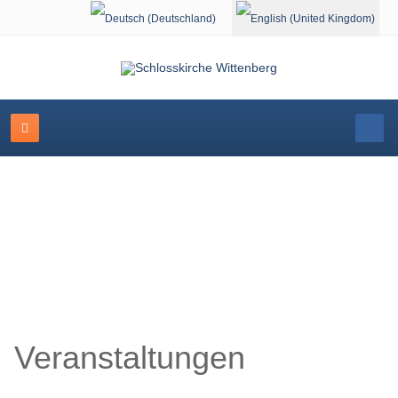
Select your language
Schlosskirche Wittenberg
Veranstaltungen