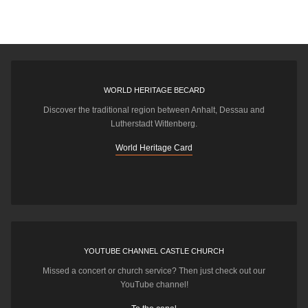
WORLD HERITAGE BECARD
Discover the traditional region between Anhalt, Dessau and
Lutherstadt Wittenberg.
World Heritage Card
YOUTUBE CHANNEL CASTLE CHURCH
Missed a concert or church service? Then just check out our
YouTube channel!