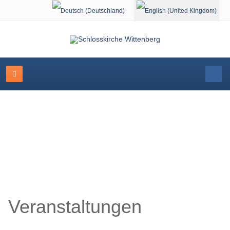
Select your language
Schlosskirche Wittenberg
Veranstaltungen