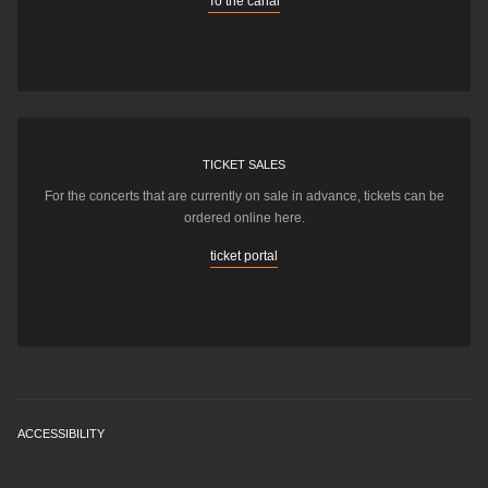
To the canal
TICKET SALES
For the concerts that are currently on sale in advance, tickets can be
ordered online here.
ticket portal
ACCESSIBILITY