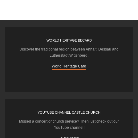
WORLD HERITAGE BECARD
Discover the traditional region between Anhalt, Dessau and
Lutherstadt Wittenberg.
World Heritage Card
YOUTUBE CHANNEL CASTLE CHURCH
Missed a concert or church service? Then just check out our
YouTube channel!