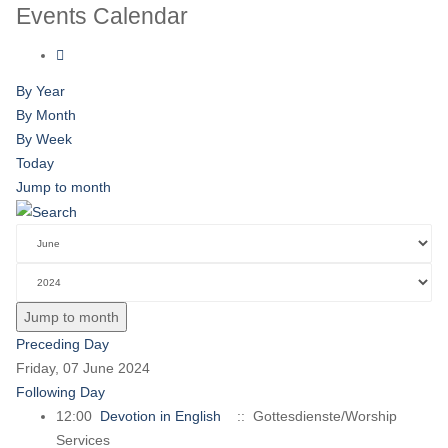
Events Calendar
By Year
By Month
By Week
Today
Jump to month
Jump to month
Preceding Day
Friday, 07 June 2024
Following Day
12:00
Devotion in English
:: Gottesdienste/Worship
Services