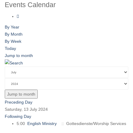
Events Calendar
By Year
By Month
By Week
Today
Jump to month
Jump to month
Preceding Day
Saturday, 13 July 2024
Following Day
5:00
English Ministry
:: Gottesdienste/Worship Services