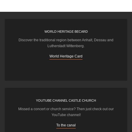
WORLD HERITAGE BECARD
Discover the traditional region between Anhalt, Dessau and
Lutherstadt Wittenberg.
World Heritage Card
YOUTUBE CHANNEL CASTLE CHURCH
Missed a concert or church service? Then just check out our
YouTube channel!
To the canal