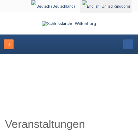
Select your language
Schlosskirche Wittenberg
Veranstaltungen