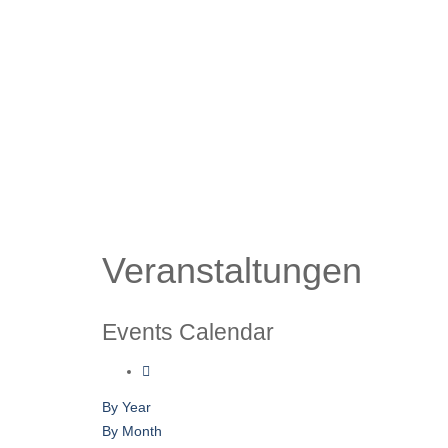
Veranstaltungen
Events Calendar
By Year
By Month