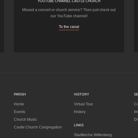
YOUTUBE CHANNEL CASTLE CHURCH
Missed a concert or church service? Then just check out
our YouTube channel!
To the canal
PARISH
HISTORY
S
Home
Virtual Tour
Co
Events
History
Im
Church Music
Dr
LINKS
Castle Church Congregation
Stadtkirche Wittenberg