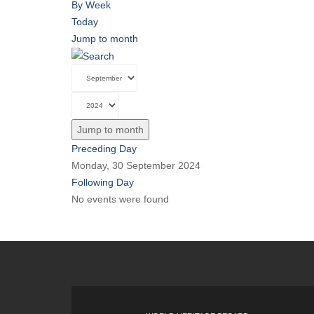
By Week
Today
Jump to month
Jump to month
Preceding Day
Monday, 30 September 2024
Following Day
No events were found