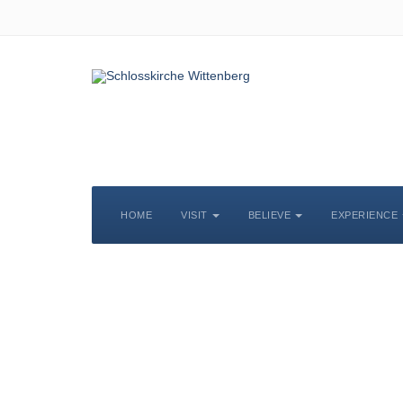
HOME
VISIT
BELIEVE
EXPERIENCE
S