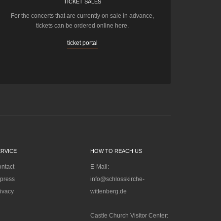
TICKET SALES
For the concerts that are currently on sale in advance,
tickets can be ordered online here.
ticket portal
ERVICE
HOW TO REACH US
ntact
E-Mail:
press
info@schlosskirche-
ivacy
wittenberg.de
Castle Church Visitor Center: