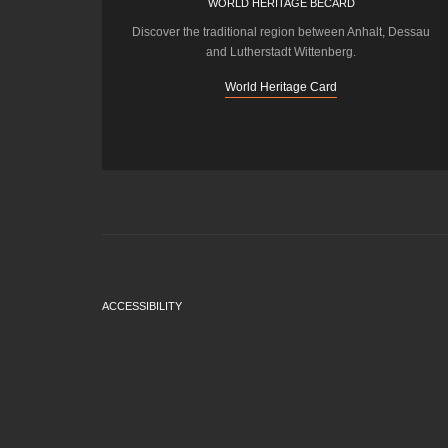
WORLD HERITAGE BECARD
Discover the traditional region between Anhalt, Dessau
and Lutherstadt Wittenberg.
World Heritage Card
ACCESSIBILITY