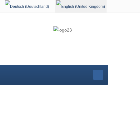
Select your language
rg