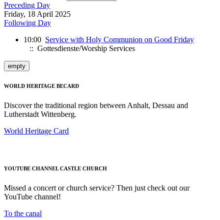
Preceding Day
Friday, 18 April 2025
Following Day
10:00
Service with Holy Communion on Good Friday
:: Gottesdienste/Worship Services
empty
WORLD HERITAGE BECARD
Discover the traditional region between Anhalt, Dessau and
Lutherstadt Wittenberg.
World Heritage Card
YOUTUBE CHANNEL CASTLE CHURCH
Missed a concert or church service? Then just check out our
YouTube channel!
To the canal