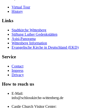
Virtual Tour
History
Links
Stadtkirche Wittenberg
Stiftung Luther Gedenkstätten
Asisi-Panorama
Wittenberg Information
Evangelische Kirche in Deutschland (EKD)
Service
Contact
Impress
Drivacy
How to reach us
E-Mail:
info@schlosskirche-wittenberg.de
Castle Church Visitor Center: