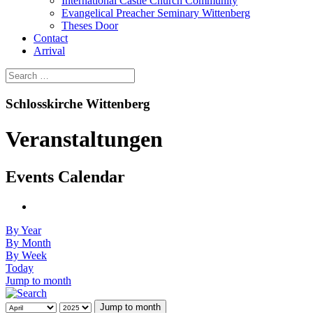
International Castle Church Community
Evangelical Preacher Seminary Wittenberg
Theses Door
Contact
Arrival
Schlosskirche Wittenberg
Veranstaltungen
Events Calendar
By Year
By Month
By Week
Today
Jump to month
Jump to month