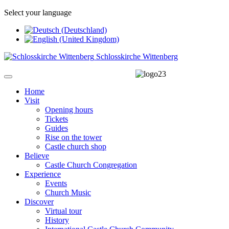
Select your language
Schlosskirche Wittenberg
Home
Visit
Opening hours
Tickets
Guides
Rise on the tower
Castle church shop
Believe
Castle Church Congregation
Experience
Events
Church Music
Discover
Virtual tour
History