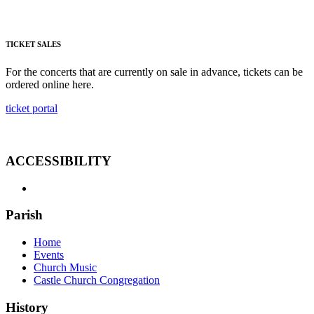
TICKET SALES
For the concerts that are currently on sale in advance, tickets can be
ordered online here.
ticket portal
ACCESSIBILITY
Parish
Home
Events
Church Music
Castle Church Congregation
History