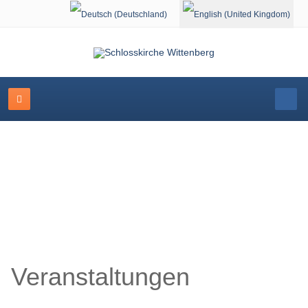
Select your language
Schlosskirche Wittenberg
Veranstaltungen