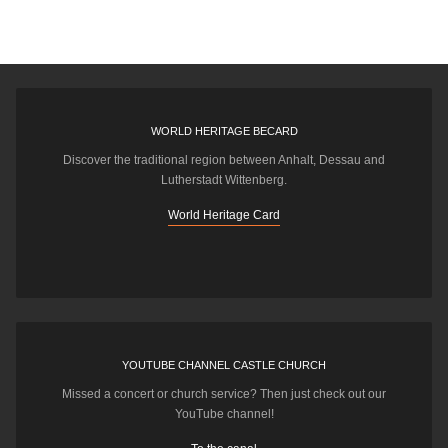
WORLD HERITAGE BECARD
Discover the traditional region between Anhalt, Dessau and
Lutherstadt Wittenberg.
World Heritage Card
YOUTUBE CHANNEL CASTLE CHURCH
Missed a concert or church service? Then just check out our
YouTube channel!