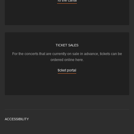
To the canal
TICKET SALES
For the concerts that are currently on sale in advance, tickets can be
ordered online here.
ticket portal
ACCESSIBILITY