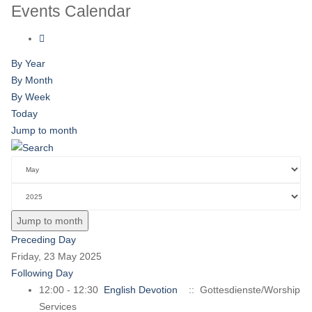
Events Calendar
By Year
By Month
By Week
Today
Jump to month
Jump to month
Preceding Day
Friday, 23 May 2025
Following Day
12:00 - 12:30
English Devotion
:: Gottesdienste/Worship
Services