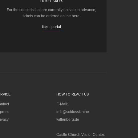
TICKET SALES
For the concerts that are currently on sale in advance,
tickets can be ordered online here.
ticket portal
ERVICE
HOW TO REACH US
ntact
E-Mail:
press
info@schlosskirche-
ivacy
wittenberg.de
Castle Church Visitor Center: