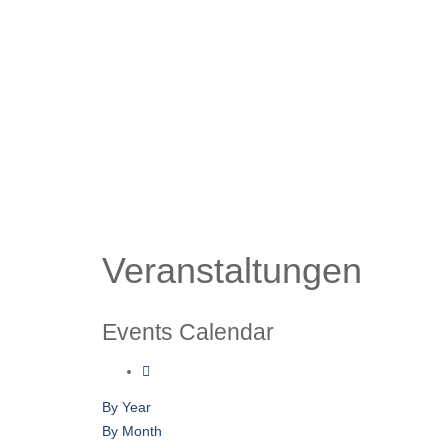
Veranstaltungen
Events Calendar
By Year
By Month