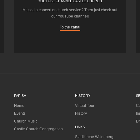
YOUTUBE CHANNEL CASTLE CHURCH
Missed a concert or church service? Then just check out
our YouTube channel!
To the canal
PARISH
HISTORY
S
Home
Virtual Tour
Co
Events
History
Im
Church Music
Dr
LINKS
Castle Church Congregation
Stadtkirche Wittenberg