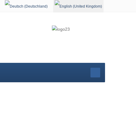
Select your language
rg