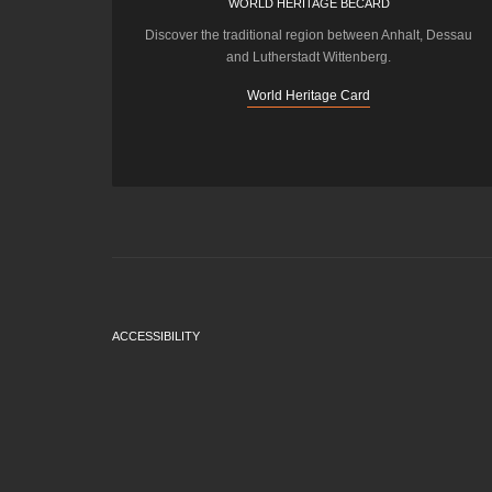
WORLD HERITAGE BECARD
Discover the traditional region between Anhalt, Dessau
and Lutherstadt Wittenberg.
World Heritage Card
ACCESSIBILITY