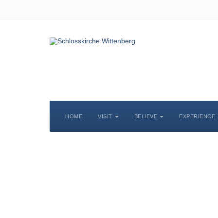
HOME
VISIT
BELIEVE
EXPERIENCE
S