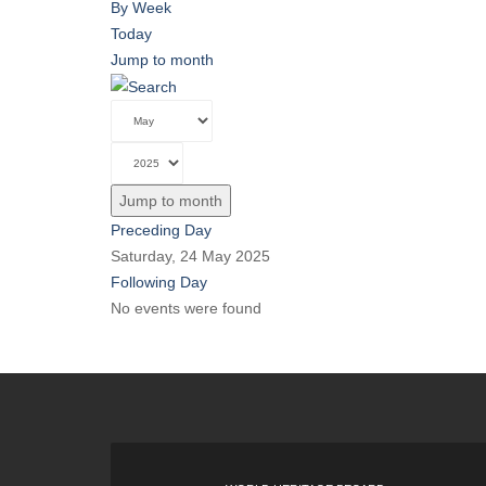
By Week
Today
Jump to month
Jump to month
Preceding Day
Saturday, 24 May 2025
Following Day
No events were found