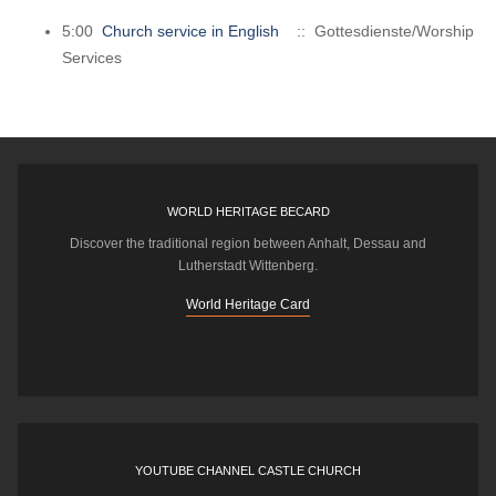
5:00
Church service in English
:: Gottesdienste/Worship
Services
WORLD HERITAGE BECARD
Discover the traditional region between Anhalt, Dessau and
Lutherstadt Wittenberg.
World Heritage Card
YOUTUBE CHANNEL CASTLE CHURCH