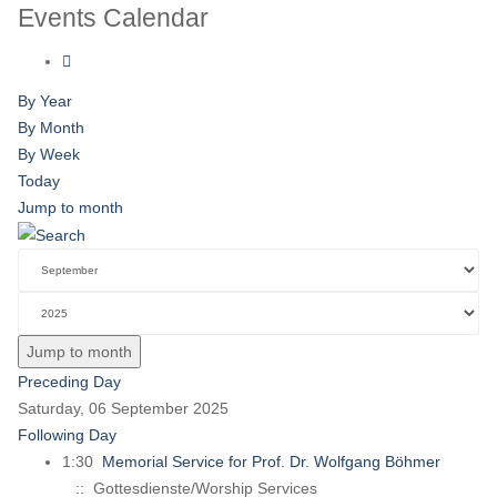
Events Calendar
By Year
By Month
By Week
Today
Jump to month
Jump to month
Preceding Day
Saturday, 06 September 2025
Following Day
1:30
Memorial Service for Prof. Dr. Wolfgang Böhmer
:: Gottesdienste/Worship Services