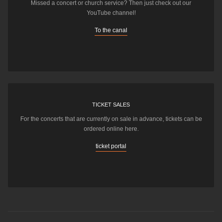
Missed a concert or church service? Then just check out our
YouTube channel!
To the canal
TICKET SALES
For the concerts that are currently on sale in advance, tickets can be
ordered online here.
ticket portal