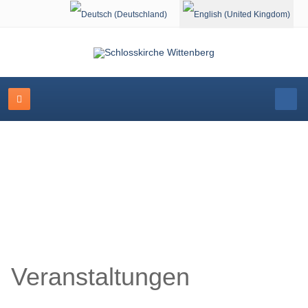
Select your language
Schlosskirche Wittenberg
Veranstaltungen