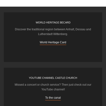
WORLD HERITAGE BECARD
Discover the traditional region between Anhalt, Dessau and
Lutherstadt Wittenberg.
World Heritage Card
YOUTUBE CHANNEL CASTLE CHURCH
Missed a concert or church service? Then just check out our
YouTube channel!
To the canal