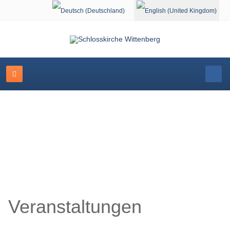
Select your language
Schlosskirche Wittenberg
Veranstaltungen