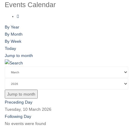
Events Calendar
By Year
By Month
By Week
Today
Jump to month
Jump to month
Preceding Day
Tuesday, 10 March 2026
Following Day
No events were found