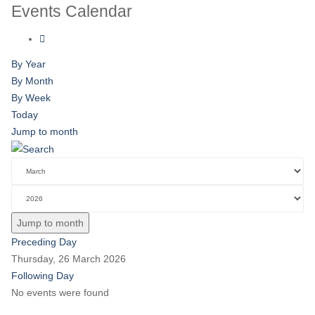
Events Calendar
By Year
By Month
By Week
Today
Jump to month
Jump to month
Preceding Day
Thursday, 26 March 2026
Following Day
No events were found