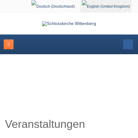
Select your language
Schlosskirche Wittenberg
Veranstaltungen