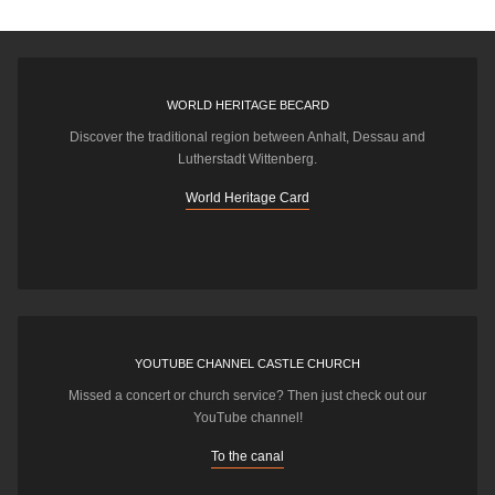
WORLD HERITAGE BECARD
Discover the traditional region between Anhalt, Dessau and
Lutherstadt Wittenberg.
World Heritage Card
YOUTUBE CHANNEL CASTLE CHURCH
Missed a concert or church service? Then just check out our
YouTube channel!
To the canal